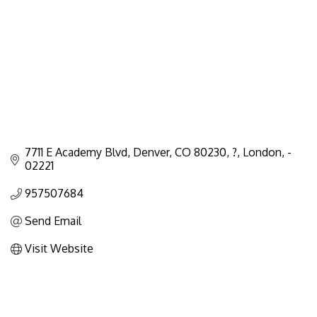
7711 E Academy Blvd, Denver, CO 80230, ?
London
-
02221
957507684
Send Email
Visit Website