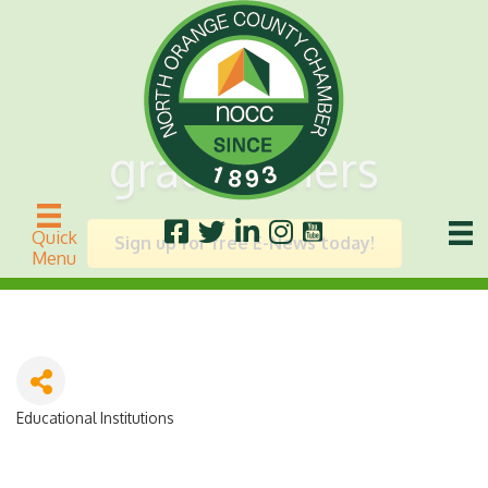
grademiners
Quick
Sign up for free E-News today!
Menu
Educational Institutions
Categories