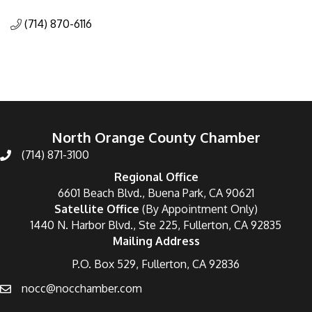
Categories
(714) 870-6116
North Orange County Chamber
(714) 871-3100
Regional Office
6601 Beach Blvd., Buena Park, CA 90621
Satellite Office
(By Appointment Only)
1440 N. Harbor Blvd., Ste 225, Fullerton, CA 92835
Mailing Address
P.O. Box 529, Fullerton, CA 92836
nocc@nocchamber.com