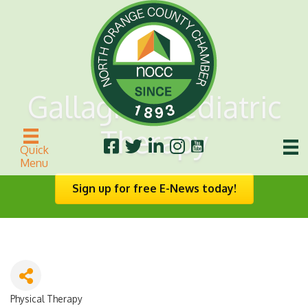
Gallagher Pediatric
Therapy
Quick
Menu
Sign up for free E-News today!
Physical Therapy