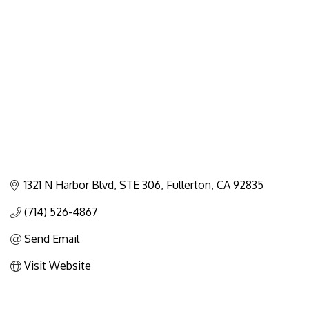
Categories
1321 N Harbor Blvd
STE 306
Fullerton
CA
92835
(714) 526-4867
Send Email
Visit Website