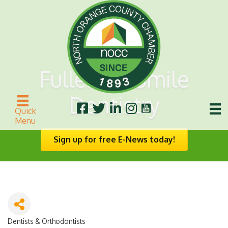
Fullerton Smile
Dentistry
Quick
Menu
Sign up for free E-News today!
Dentists & Orthodontists