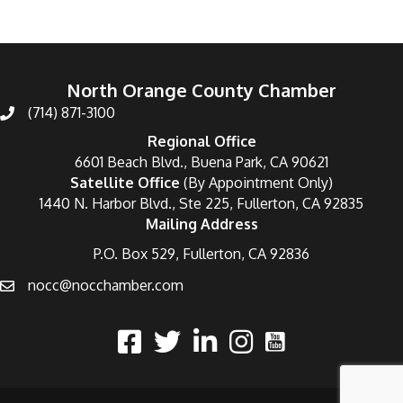
North Orange County Chamber
(714) 871-3100
Regional Office
6601 Beach Blvd., Buena Park, CA 90621
Satellite Office
(By Appointment Only)
1440 N. Harbor Blvd., Ste 225, Fullerton, CA 92835
Mailing Address
P.O. Box 529, Fullerton, CA 92836
nocc@nocchamber.com