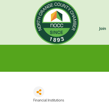
Join
Financial Institutions
Categories