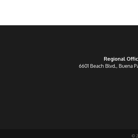
Regional Offi
6601 Beach Blvd., Buena P
©