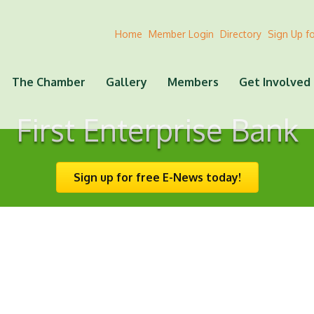
Home
Member Login
Directory
Sign Up f
The Chamber
Gallery
Members
Get Involved
First Enterprise Bank
Sign up for free E-News today!