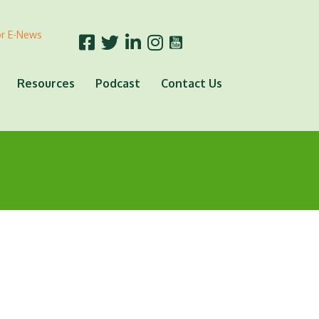
or E-News
Resources
Podcast
Contact Us