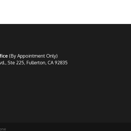
fice
(By Appointment Only)
vd., Ste 225, Fullerton, CA 92835
one