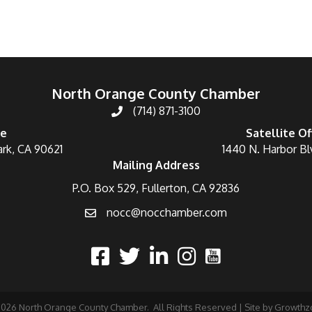
North Orange County Chamber
(714) 871-3100
ce
Satellite Of
ark, CA 90621
1440 N. Harbor Bl
Mailing Address
P.O. Box 529, Fullerton, CA 92836
nocc@nocchamber.com
2026
North Orange County Chamber.
All Rights Reserved | Site by
Growthz