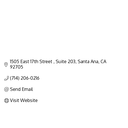
1505 East 17th Street 
Suite 203
Santa Ana
CA
92705
(714) 206-0216
Send Email
Visit Website