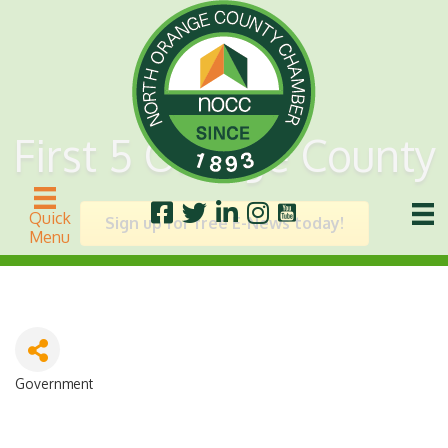
First 5 Orange County
Quick
Sign up for free E-News today!
Menu
Government
Categories