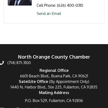
Cell Phone:
(626) 400-0310
Send an Email
North Orange County Chamber
(714) 871-3100
Regional Office
6601 Beach Blvd., Buena Park, CA 90621
Satellite Office
(By Appointment Only)
1440 N. Harbor Blvd., Ste 225, Fullerton, CA 92835
Mailing Address
P.O. Box 529, Fullerton, CA 92836