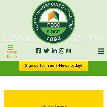
Edward Jones- Jeremy
Hui
Quick
Menu
Sign up for free E-News today!