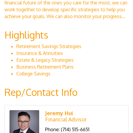
financial future of the ones you care for the most, we can
work together to develop specific strategies to help you
achieve your goals. We can also monitor your progress...
Highlights
Retirement Savings Strategies
Insurance & Annuities
Estate & Legacy Strategies
Business Retirement Plans
College Savings
Rep/Contact Info
Jeremy Hui
Financial Advisor
Phone:
(714) 515-6651