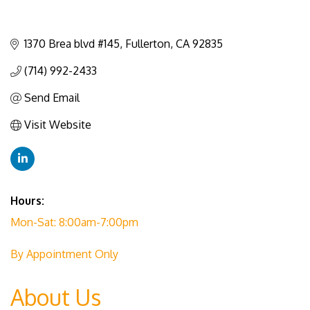
1370 Brea blvd #145
Fullerton
CA
92835
(714) 992-2433
Send Email
Visit Website
Hours:
Mon-Sat: 8:00am-7:00pm
By Appointment Only
About Us