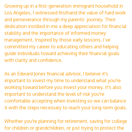
Growing up in a first-generation immigrant household in
Los Angeles, I witnessed firsthand the value of hard work
and perseverance through my parents’ journey. Their
dedication instilled in me a deep appreciation for financial
stability and the importance of informed money
management. Inspired by those early lessons, I’ve
committed my career to educating others and helping
guide individuals toward achieving their financial goals
with clarity and confidence.
As an Edward Jones financial advisor, I believe it's
important to invest my time to understand what you're
working toward before you invest your money. It's also
important to understand the level of risk you're
comfortable accepting when investing so we can balance
it with the steps necessary to reach your long-term goals.
Whether you're planning for retirement, saving for college
for children or grandchildren, or just trying to protect the