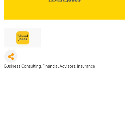
Business Consulting
Financial Advisors
Insurance
Categories