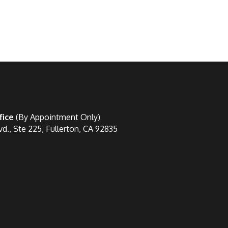
fice
(By Appointment Only)
vd., Ste 225, Fullerton, CA 92835