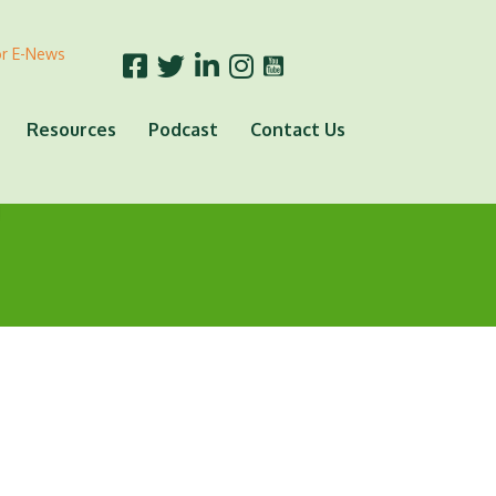
or E-News
Resources
Podcast
Contact Us