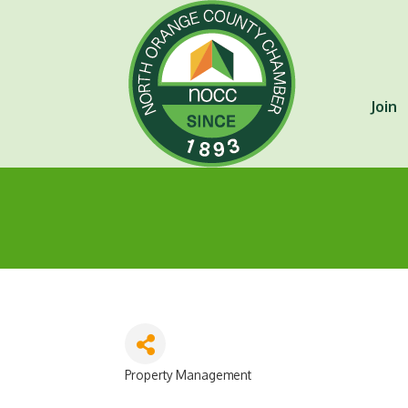
Join
Property Management
Categories