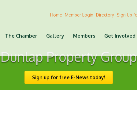
Home
Member Login
Directory
Sign Up f
The Chamber
Gallery
Members
Get Involved
Dunlap Property Group
Sign up for free E-News today!