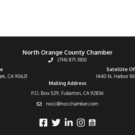
North Orange County Chamber
(714) 871-3100
ce
Satellite Of
ark, CA 90621
1440 N. Harbor Bl
Mailing Address
P.O. Box 529, Fullerton, CA 92836
nocc@nocchamber.com