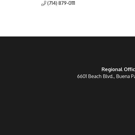
(714) 879-0111
Regional Offi
6601 Beach Blvd., Buena P