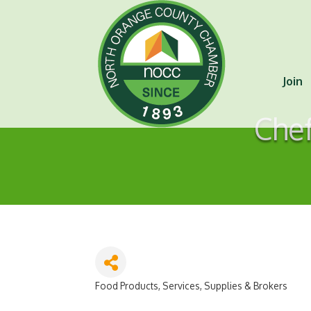
Join
Chef
Food Products, Services, Supplies & Brokers
Categories