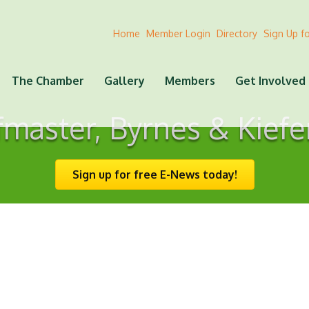
Home
Member Login
Directory
Sign Up f
The Chamber
Gallery
Members
Get Involved
master, Byrnes & Kiefe
Sign up for free E-News today!