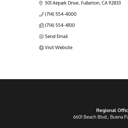
501 Airpark Drive
Fullerton
CA
92833
(714) 554-4000
(714) 554-4100
Send Email
Visit Website
Regional Offi
6601 Beach Blvd., Buena P