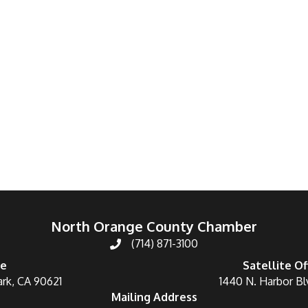
North Orange County Chamber
(714) 871-3100
ce
Satellite Of
ark, CA 90621
1440 N. Harbor Bl
Mailing Address