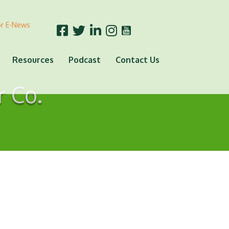
or E-News
Resources
Podcast
Contact Us
r Co.