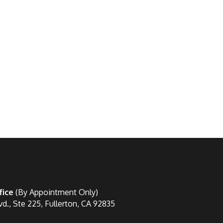
fice
(By Appointment Only)
vd., Ste 225, Fullerton, CA 92835