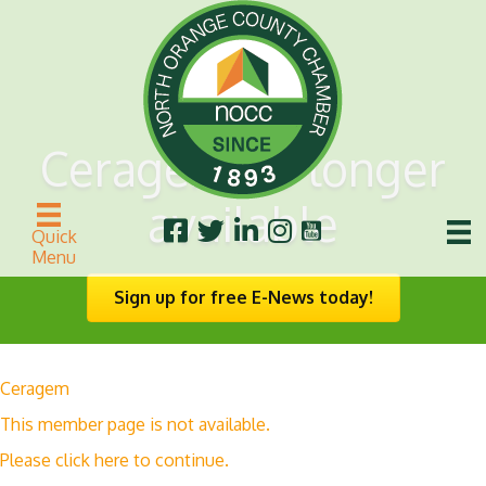
Ceragem no longer
available
Quick
Menu
Sign up for free E-News today!
Ceragem
This member page is not available.
Please
click here
to continue.