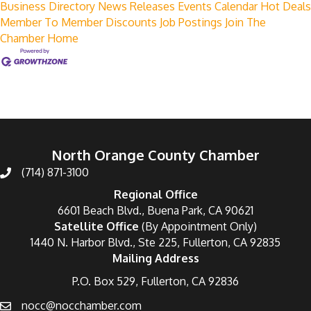
Business Directory
News Releases
Events Calendar
Hot Deals
Member To Member Discounts
Job Postings
Join The
Chamber
Home
North Orange County Chamber
(714) 871-3100
Regional Office
6601 Beach Blvd., Buena Park, CA 90621
Satellite Office
(By Appointment Only)
1440 N. Harbor Blvd., Ste 225, Fullerton, CA 92835
Mailing Address
P.O. Box 529, Fullerton, CA 92836
nocc@nocchamber.com