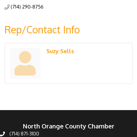
(714) 290-8756
Rep/Contact Info
Suzy Sells
North Orange County Chamber
(714) 871-3100