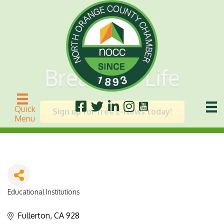
Breath 'N' Life
Quick
Sign up for free E-News today!
Menu
Educational Institutions
Categories
Fullerton
CA
928