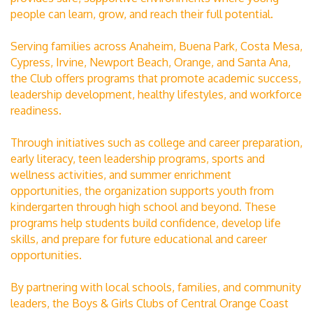
people can learn, grow, and reach their full potential.
Serving families across Anaheim, Buena Park, Costa Mesa,
Cypress, Irvine, Newport Beach, Orange, and Santa Ana,
the Club offers programs that promote academic success,
leadership development, healthy lifestyles, and workforce
readiness.
Through initiatives such as college and career preparation,
early literacy, teen leadership programs, sports and
wellness activities, and summer enrichment
opportunities, the organization supports youth from
kindergarten through high school and beyond. These
programs help students build confidence, develop life
skills, and prepare for future educational and career
opportunities.
By partnering with local schools, families, and community
leaders, the Boys & Girls Clubs of Central Orange Coast