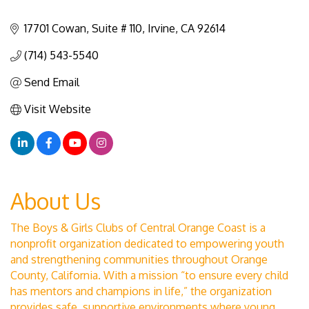
17701 Cowan
Suite # 110
Irvine
CA
92614
(714) 543-5540
Send Email
Visit Website
About Us
The Boys & Girls Clubs of Central Orange Coast is a
nonprofit organization dedicated to empowering youth
and strengthening communities throughout Orange
County, California. With a mission “to ensure every child
has mentors and champions in life,” the organization
provides safe, supportive environments where young