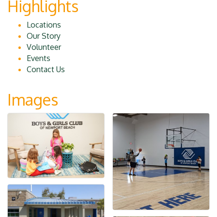
Highlights
Locations
Our Story
Volunteer
Events
Contact Us
Images