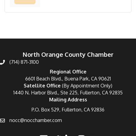
North Orange County Chamber
(714) 871-3100
Regional Office
6601 Beach Blvd., Buena Park, CA 90621
Satellite Office
(By Appointment Only)
1440 N. Harbor Blvd., Ste 225, Fullerton, CA 92835
Mailing Address
P.O. Box 529, Fullerton, CA 92836
nocc@nocchamber.com