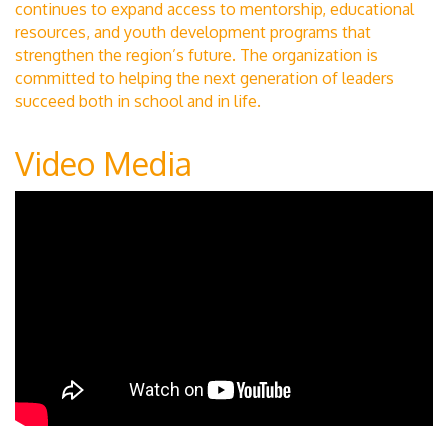
continues to expand access to mentorship, educational
resources, and youth development programs that
strengthen the region’s future. The organization is
committed to helping the next generation of leaders
succeed both in school and in life.
Video Media