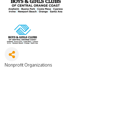
Nonprofit Organizations
Categories