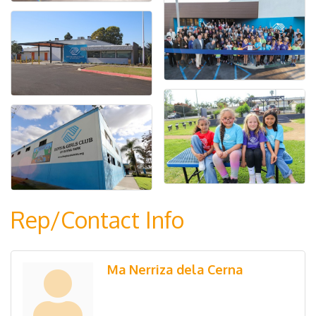
Rep/Contact Info
Ma Nerriza dela Cerna