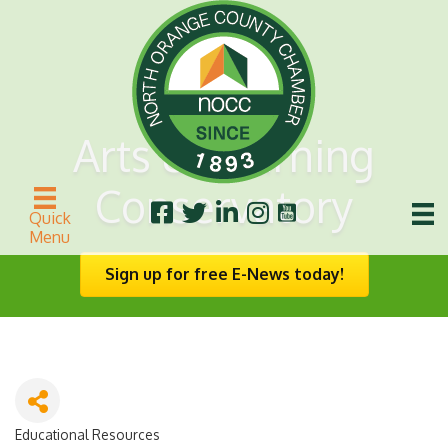
Arts & Learning
Conservatory
Quick
Menu
Sign up for free E-News today!
Educational Resources