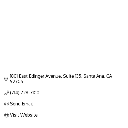
Categories
1801 East Edinger Avenue
Suite 135
Santa Ana
CA
92705
(714) 728-7100
Send Email
Visit Website