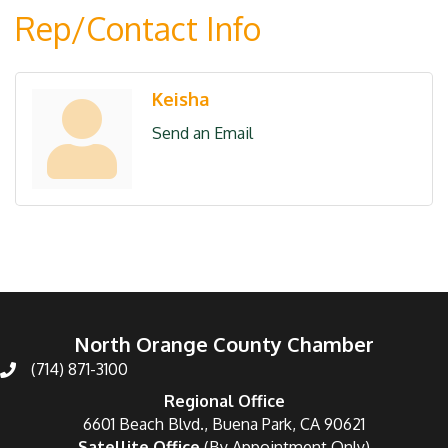
Rep/Contact Info
Keisha
Send an Email
North Orange County Chamber
(714) 871-3100
Regional Office
6601 Beach Blvd., Buena Park, CA 90621
Satellite Office
(By Appointment Only)