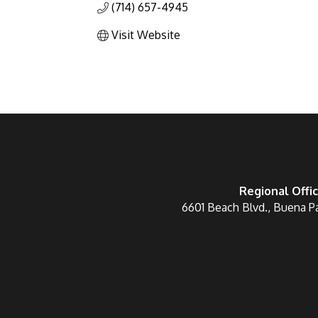
(714) 657-4945
Visit Website
Regional Offi
6601 Beach Blvd., Buena P