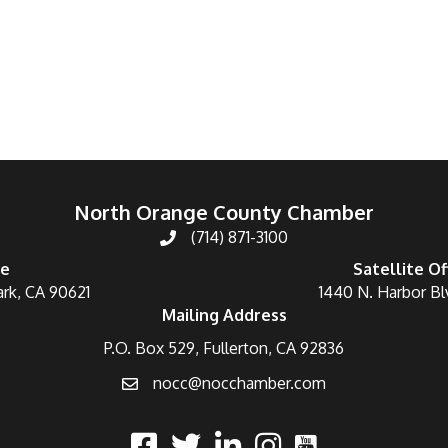
North Orange County Chamber
(714) 871-3100
ce
Satellite Of
ark, CA 90621
1440 N. Harbor Bl
Mailing Address
P.O. Box 529, Fullerton, CA 92836
nocc@nocchamber.com