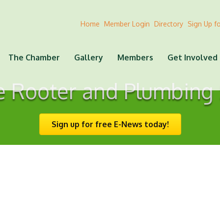
Home
Member Login
Directory
Sign Up f
The Chamber
Gallery
Members
Get Involved
e Rooter and Plumbing 
Sign up for free E-News today!