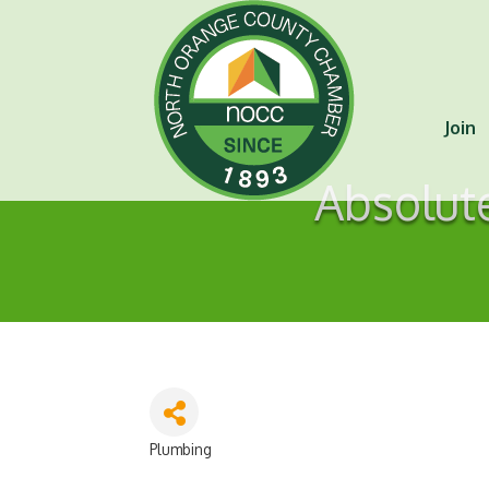
Join
Absolut
Plumbing
Categories