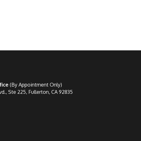
fice
(By Appointment Only)
vd., Ste 225, Fullerton, CA 92835