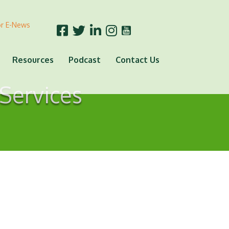
or E-News
Resources
Podcast
Contact Us
Services