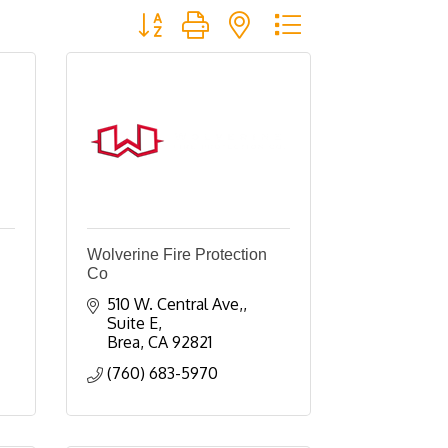
Button group with nested dropdown
Wolverine Fire Protection
Co
510 W. Central Ave,
Suite E
Brea
CA
92821
(760) 683-5970