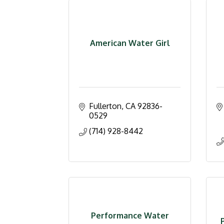
American Water Girl
Fullerton
CA
92836-
0529
(714) 928-8442
Performance Water