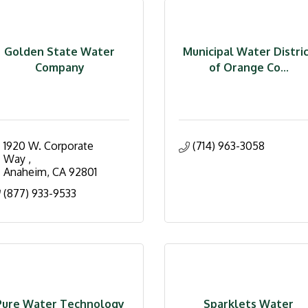
Golden State Water
Municipal Water Distri
Company
of Orange Co...
1920 W. Corporate 
(714) 963-3058
Way 
Anaheim
CA
92801
(877) 933-9533
Pure Water Technology
Sparklets Water