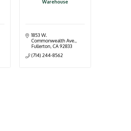
Warehouse
1853 W. 
Commonwealth Ave.
Fullerton
CA
92833
(714) 244-8562