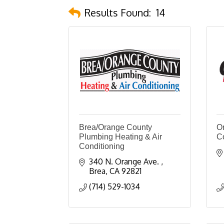
Results Found:
14
Brea/Orange County
O
Plumbing Heating & Air
C
Conditioning
340 N. Orange Ave. 
Brea
CA
92821
(714) 529-1034