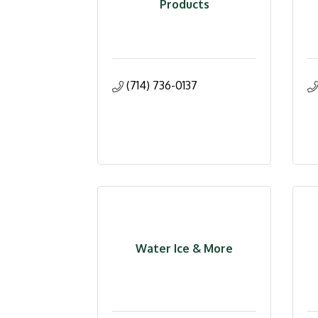
Products
(714) 736-0137
Water Ice & More