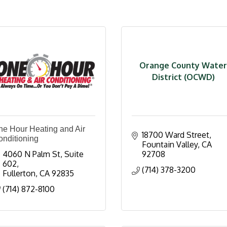
Orange County Water
District (OCWD)
ne Hour Heating and Air
18700 Ward Street
onditioning
Fountain Valley
CA
4060 N Palm St
Suite 
92708
602
(714) 378-3200
Fullerton
CA
92835
(714) 872-8100