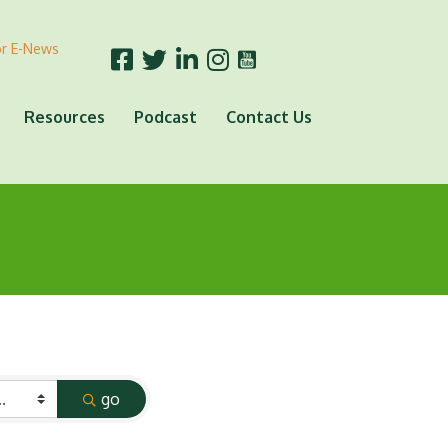
or E-News
Resources
Podcast
Contact Us
go