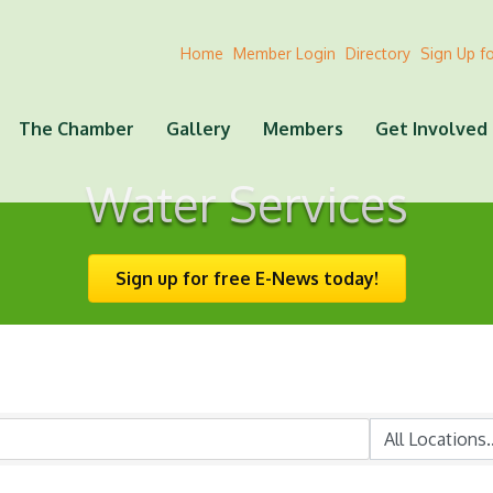
Home
Member Login
Directory
Sign Up f
The Chamber
Gallery
Members
Get Involved
Water Services
Sign up for free E-News today!