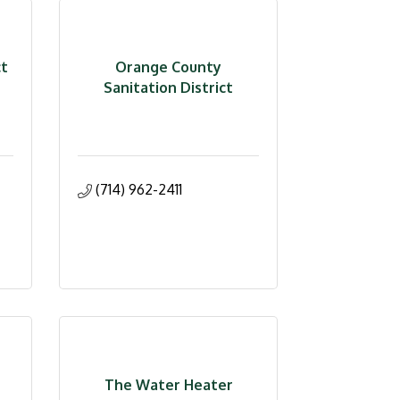
ct
Orange County
Sanitation District
(714) 962-2411
The Water Heater