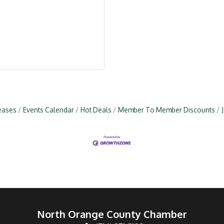
eases
Events Calendar
Hot Deals
Member To Member Discounts
North Orange County Chamber