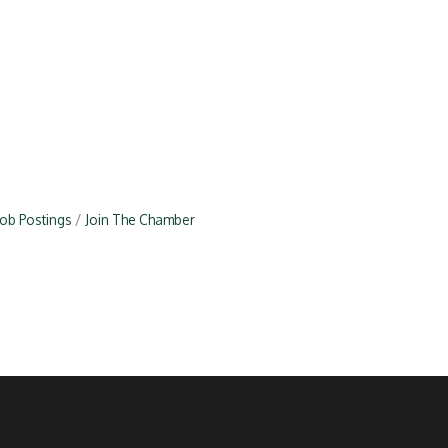
Job Postings
Join The Chamber