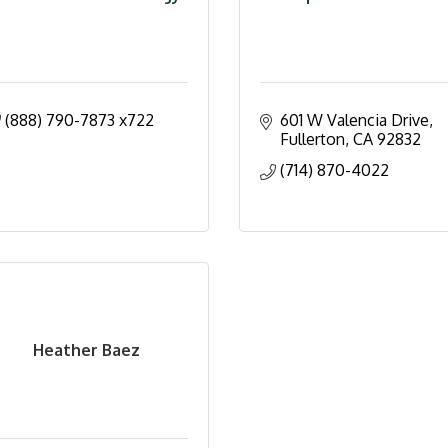
(888) 790-7873 x722
601 W Valencia Drive
Fullerton
CA
92832
(714) 870-4022
Heather Baez