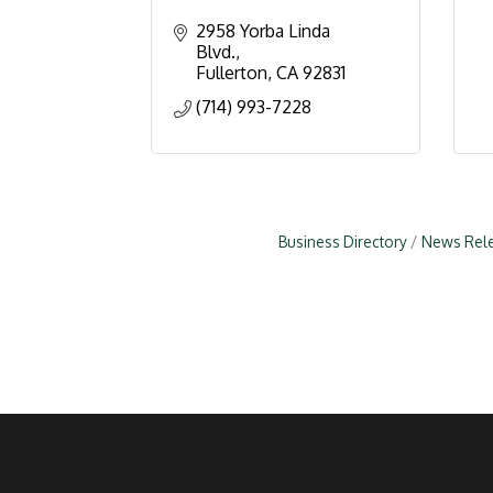
2958 Yorba Linda 
Blvd.
Fullerton
CA
92831
(714) 993-7228
Business Directory
News Rel