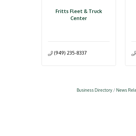
Fritts Fleet & Truck
Center
(949) 235-8337
Business Directory
News Rel