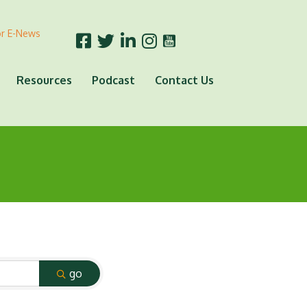
or E-News
Resources
Podcast
Contact Us
go