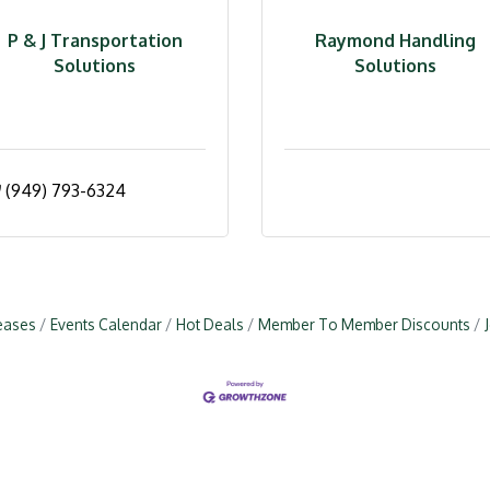
P & J Transportation
Raymond Handling
Solutions
Solutions
(949) 793-6324
eases
Events Calendar
Hot Deals
Member To Member Discounts