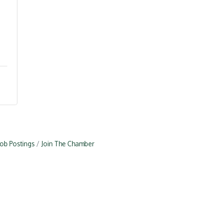
Job Postings
Join The Chamber