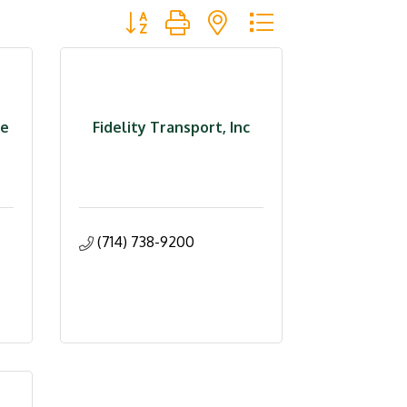
Button group with nested dropdown
ce
Fidelity Transport, Inc
(714) 738-9200