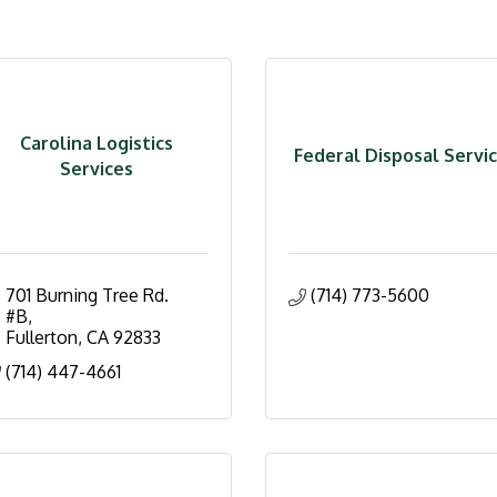
Carolina Logistics
Federal Disposal Servi
Services
701 Burning Tree Rd. 
(714) 773-5600
#B
Fullerton
CA
92833
(714) 447-4661