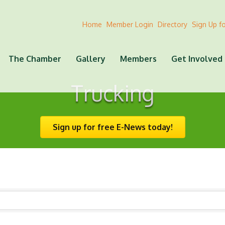
Home
Member Login
Directory
Sign Up f
The Chamber
Gallery
Members
Get Involved
Trucking
Sign up for free E-News today!