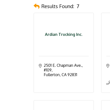
Results Found:
7
Ardian Trucking Inc.
2501 E. Chapman Ave., 
#109
Fullerton
CA
92831