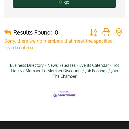
go
Button group with 
Results Found:
0
Sorry, there are no members that meet the specified
search criteria.
Business Directory
News Releases
Events Calendar
Hot
Deals
Member To Member Discounts
Job Postings
Join
The Chamber