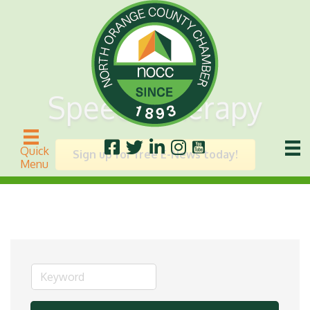
Speech Therapy
Quick
Sign up for free E-News today!
Menu