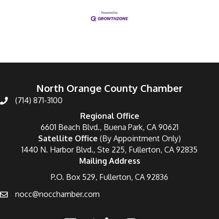
North Orange County Chamber
(714) 871-3100
Regional Office
6601 Beach Blvd., Buena Park, CA 90621
Satellite Office
(By Appointment Only)
1440 N. Harbor Blvd., Ste 225, Fullerton, CA 92835
Mailing Address
P.O. Box 529, Fullerton, CA 92836
nocc@nocchamber.com