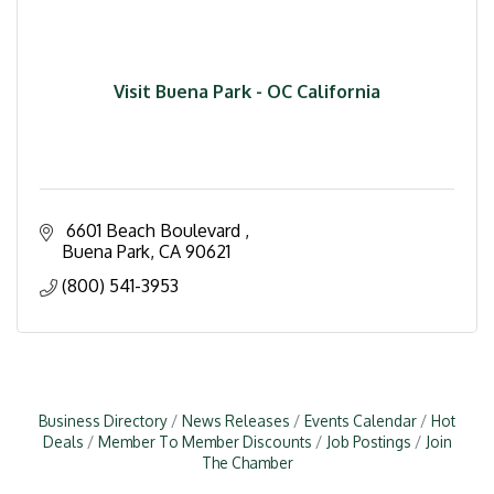
Visit Buena Park - OC California
 6601 Beach Boulevard 
Buena Park
CA
90621
(800) 541-3953
Business Directory
News Releases
Events Calendar
Hot
Deals
Member To Member Discounts
Job Postings
Join
The Chamber