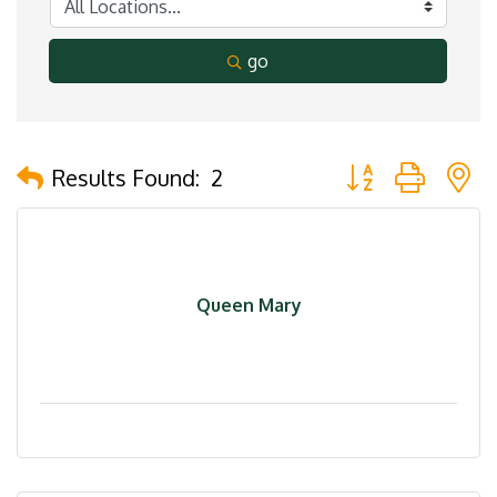
go
Button group with 
Results Found:
2
Queen Mary