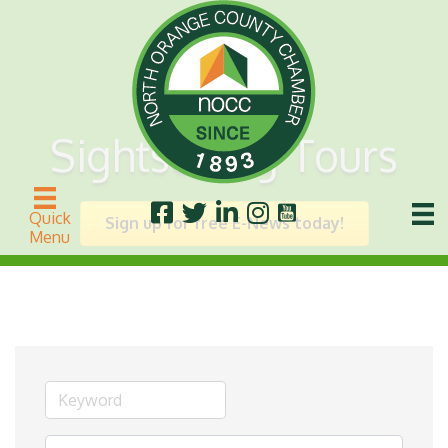
Sightseeing Tours
Quick
Sign up for free E-News today!
Menu