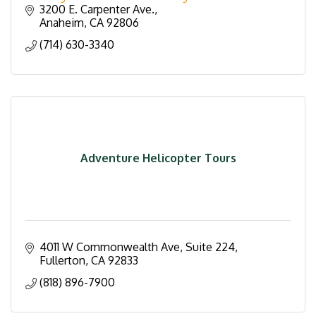
3200 E. Carpenter Ave.
Anaheim
CA
92806
(714) 630-3340
Adventure Helicopter Tours
4011 W Commonwealth Ave, Suite 224
Fullerton
CA
92833
(818) 896-7900