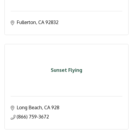
Fullerton
CA
92832
Sunset Flying
Long Beach
CA
928
(866) 759-3672