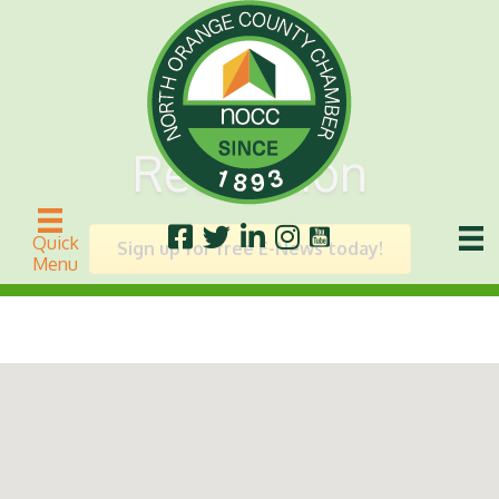
Recreation
Quick
Sign up for free E-News today!
Menu