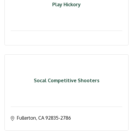
Play Hickory
Socal Competitive Shooters
Fullerton
CA
92835-2786