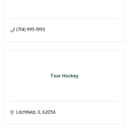
(714) 995-1993
Tour Hockey
Litchfield
IL
62056