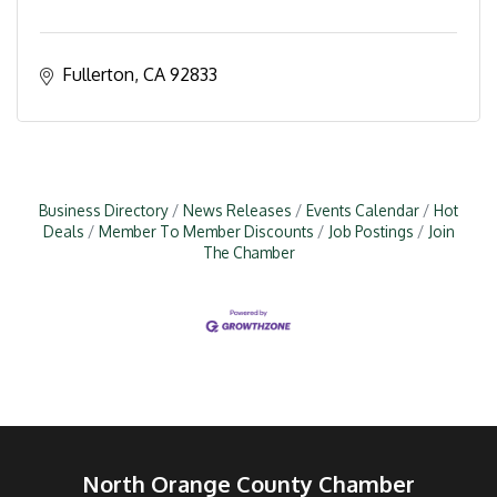
Fullerton
CA
92833
Business Directory
News Releases
Events Calendar
Hot
Deals
Member To Member Discounts
Job Postings
Join
The Chamber
North Orange County Chamber