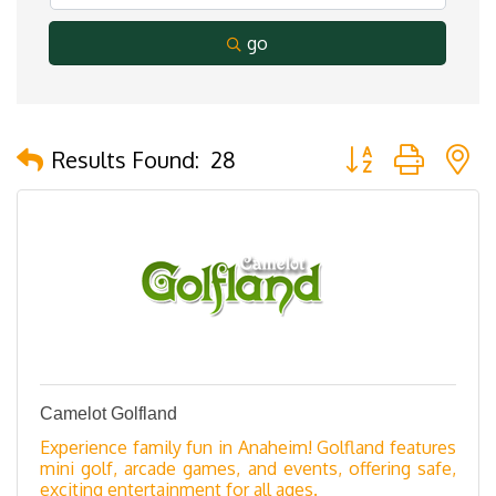
go
Button group with 
Results Found:
28
Camelot Golfland
Experience family fun in Anaheim! Golfland features
mini golf, arcade games, and events, offering safe,
exciting entertainment for all ages.