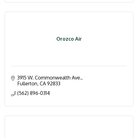
Orozco Air
3915 W. Commonwealth Ave.
Fullerton
CA
92833
(562) 896-0314