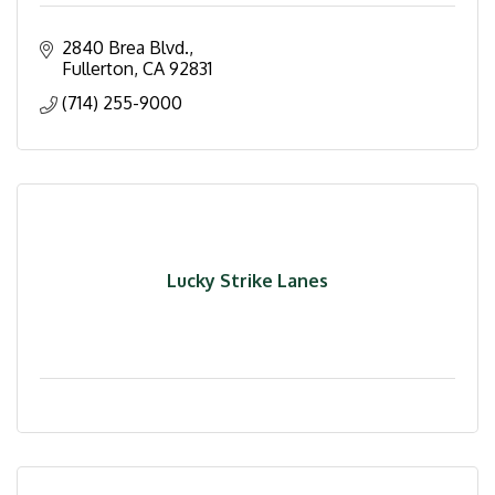
2840 Brea Blvd.
Fullerton
CA
92831
(714) 255-9000
Lucky Strike Lanes