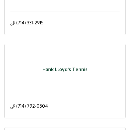
(714) 331-2915
Hank Lloyd's Tennis
(714) 792-0504