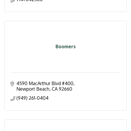
Boomers
4590 MacArthur Blvd #400
Newport Beach
CA
92660
(949) 261-0404