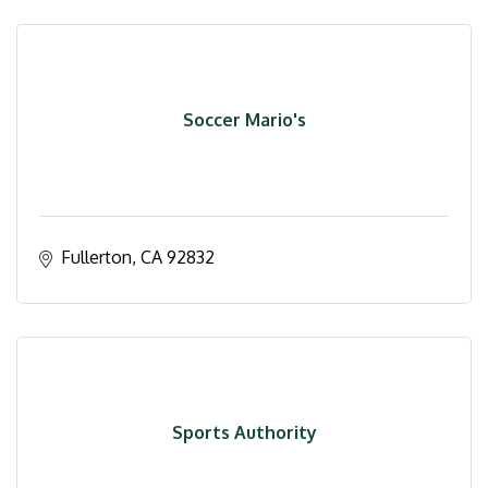
Soccer Mario's
Fullerton
CA
92832
Sports Authority