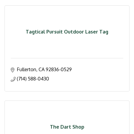
Tagtical Pursuit Outdoor Laser Tag
Fullerton
CA
92836-0529
(714) 588-0430
The Dart Shop