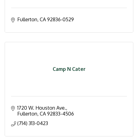
Fullerton
CA
92836-0529
Camp N Cater
1720 W. Houston Ave.
Fullerton
CA
92833-4506
(714) 313-0423