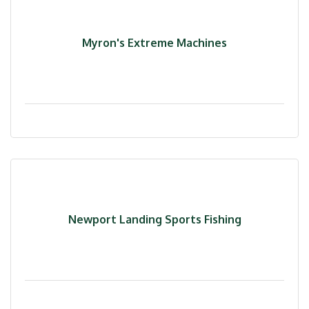
Myron's Extreme Machines
Newport Landing Sports Fishing