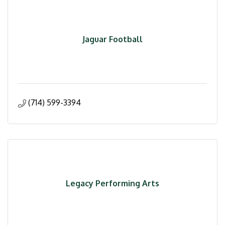
Jaguar Football
(714) 599-3394
Legacy Performing Arts