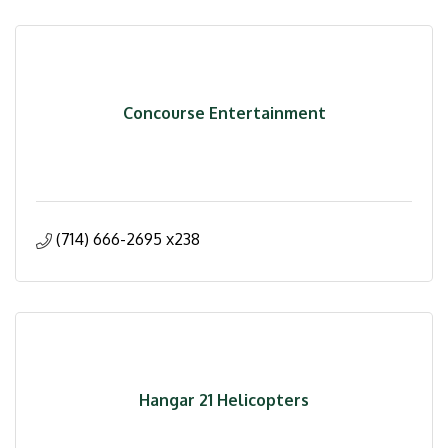
Concourse Entertainment
(714) 666-2695 x238
Hangar 21 Helicopters