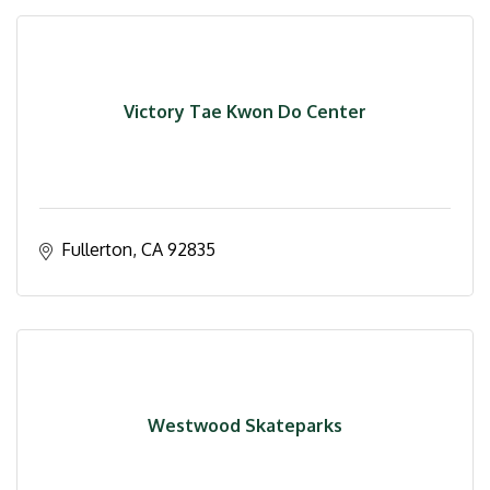
Victory Tae Kwon Do Center
Fullerton
CA
92835
Westwood Skateparks