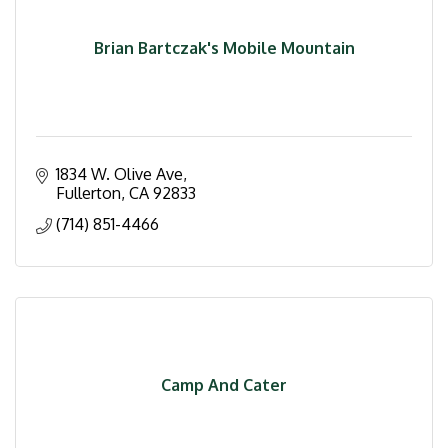
Brian Bartczak's Mobile Mountain
1834 W. Olive Ave
Fullerton
CA
92833
(714) 851-4466
Camp And Cater