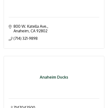
800 W. Katella Ave.
Anaheim
CA
92802
(714) 321-9898
Anaheim Ducks
7147042500