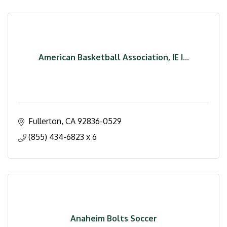
American Basketball Association, IE I...
Fullerton
CA
92836-0529
(855) 434-6823 x 6
Anaheim Bolts Soccer