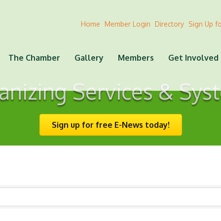
Home
Member Login
Directory
Sign Up f
The Chamber
Gallery
Members
Get Involved
anizing Services & Sys
Sign up for free E-News today!