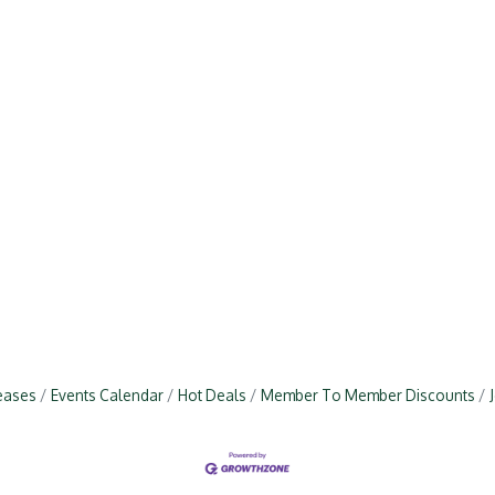
eases
Events Calendar
Hot Deals
Member To Member Discounts