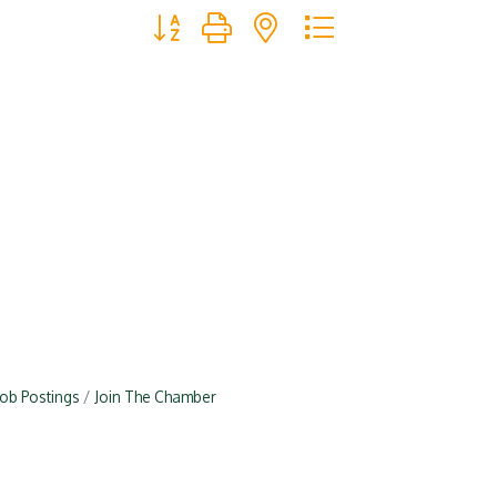
Button group with nested dropdown
Job Postings
Join The Chamber