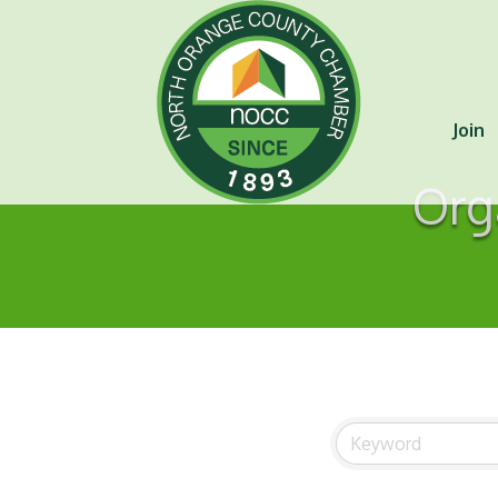
Join
Org