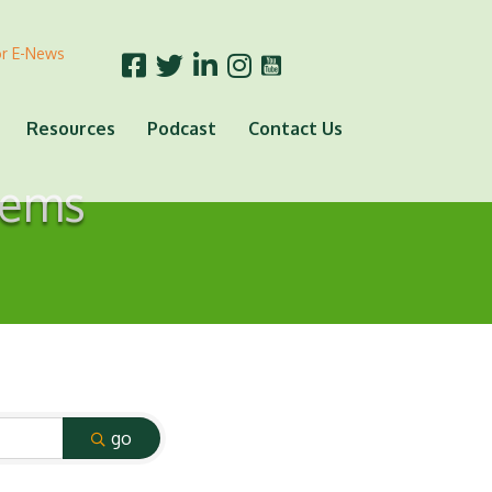
or E-News
Resources
Podcast
Contact Us
tems
go