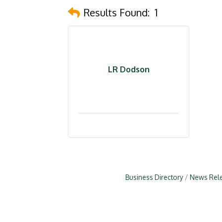
Results Found:
1
LR Dodson
Business Directory
News Rel