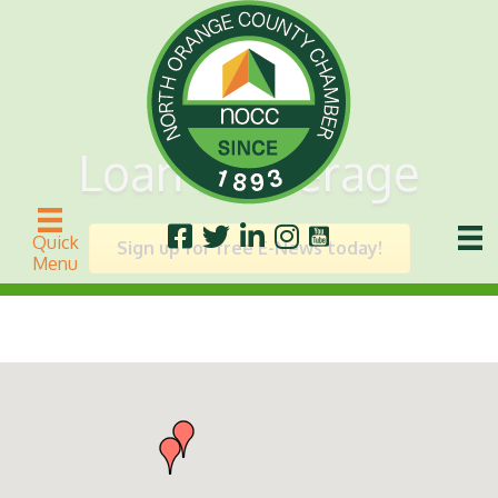
Loan Brokerage
Quick
Sign up for free E-News today!
Menu