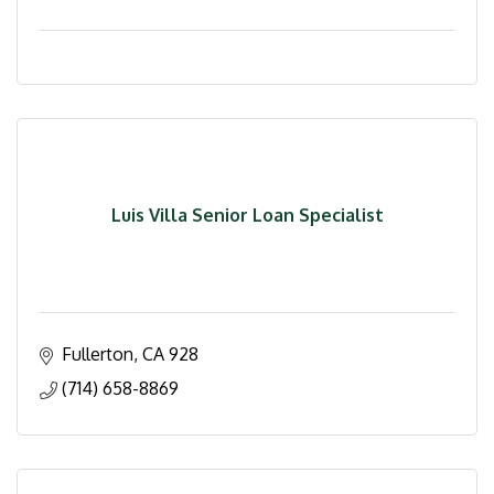
Luis Villa Senior Loan Specialist
Fullerton
CA
928
(714) 658-8869