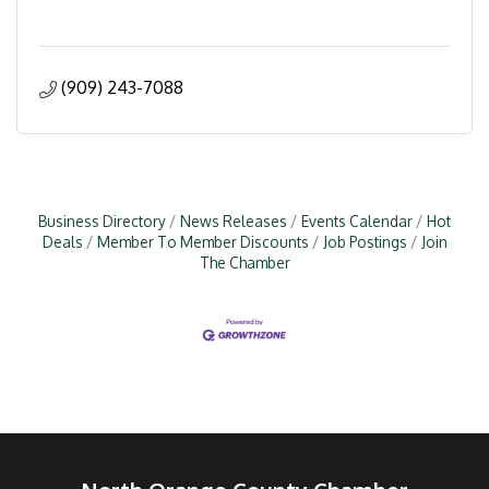
(909) 243-7088
Business Directory
News Releases
Events Calendar
Hot
Deals
Member To Member Discounts
Job Postings
Join
The Chamber