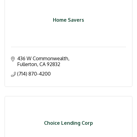
Home Savers
436 W Commonwealth
Fullerton
CA
92832
(714) 870-4200
Choice Lending Corp