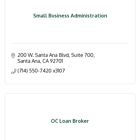
Small Business Administration
200 W. Santa Ana Blvd
Suite 700
Santa Ana
CA
92701
(714) 550-7420 x3107
OC Loan Broker