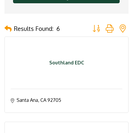
Button group with 
Results Found:
6
Southland EDC
Santa Ana
CA
92705