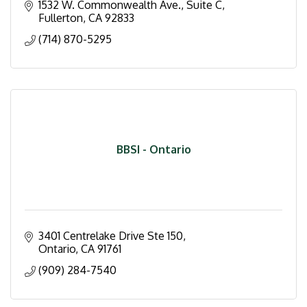
1532 W. Commonwealth Ave., Suite C
Fullerton
CA
92833
(714) 870-5295
BBSI - Ontario
3401 Centrelake Drive Ste 150
Ontario
CA
91761
(909) 284-7540