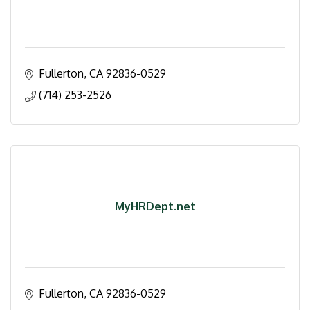
Fullerton
CA
92836-0529
(714) 253-2526
MyHRDept.net
Fullerton
CA
92836-0529