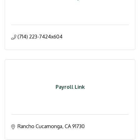
(714) 223-7424x604
Payroll Link
Rancho Cucamonga
CA
91730