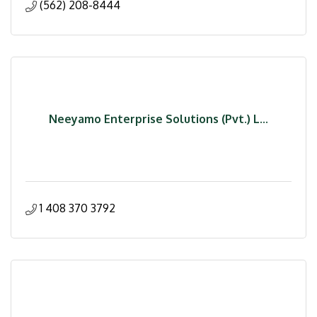
(562) 208-8444
Neeyamo Enterprise Solutions (Pvt.) L...
1 408 370 3792