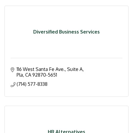
Diversified Business Services
116 West Santa Fe Ave., Suite A
Pla
CA
92870-5651
(714) 577-8338
HR Alternatives