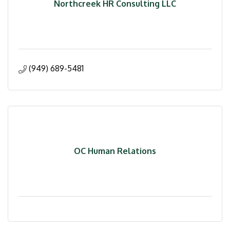
Northcreek HR Consulting LLC
(949) 689-5481
OC Human Relations