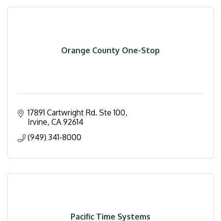
Orange County One-Stop
17891 Cartwright Rd. Ste 100
Irvine
CA
92614
(949) 341-8000
Pacific Time Systems