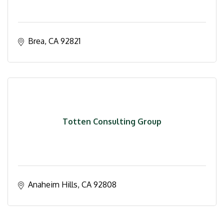
Brea
CA
92821
Totten Consulting Group
Anaheim Hills
CA
92808