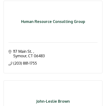
Human Resource Consulting Group
117 Main St. 
Symour
CT
06483
(203) 881-1755
John-Leslie Brown