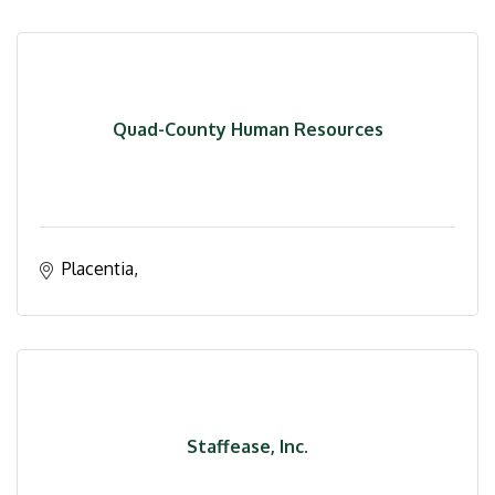
Quad-County Human Resources
Placentia
Staffease, Inc.