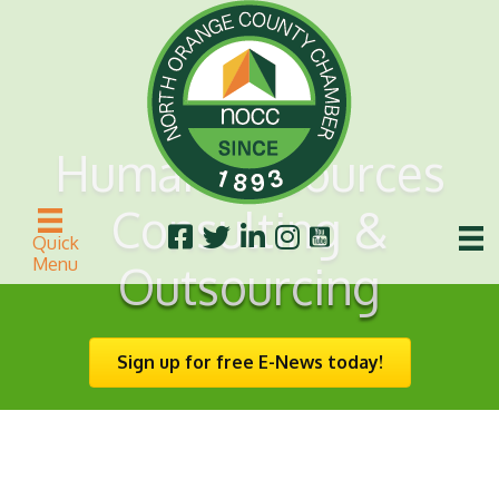
Human Resources
Consulting &
Quick
Menu
Outsourcing
Sign up for free E-News today!