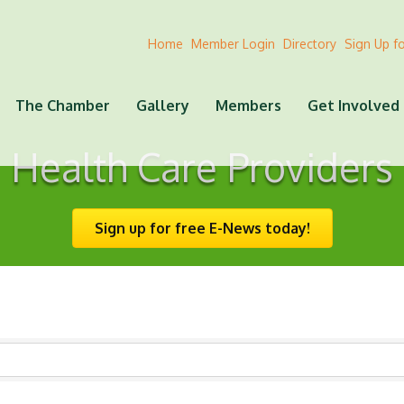
Home
Member Login
Directory
Sign Up f
The Chamber
Gallery
Members
Get Involved
Health Care Providers
Sign up for free E-News today!