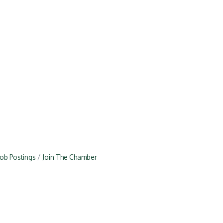
Job Postings
Join The Chamber