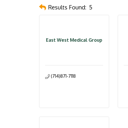
Results Found:
5
East West Medical Group
(714)871-7118