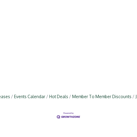
eases
Events Calendar
Hot Deals
Member To Member Discounts