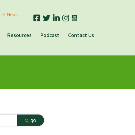
or E-News
Resources
Podcast
Contact Us
go