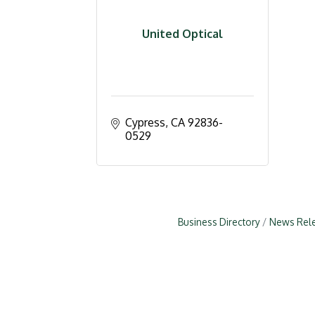
United Optical
Cypress
CA
92836-
0529
Business Directory
News Rel