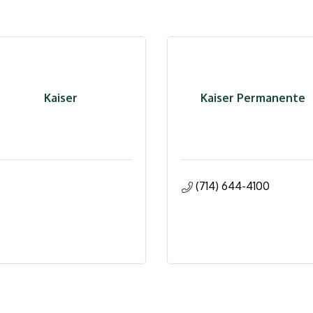
Kaiser
Kaiser Permanente
(714) 644-4100