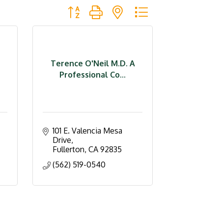
Button group with nested dropdown
Terence O'Neil M.D. A
Professional Co...
101 E. Valencia Mesa 
Drive
Fullerton
CA
92835
(562) 519-0540