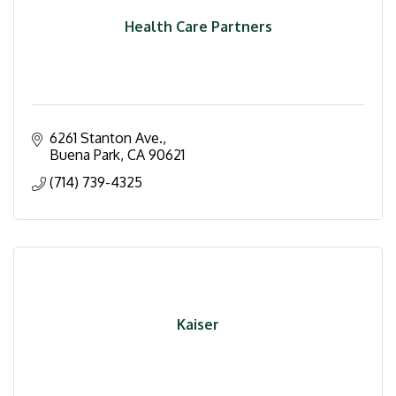
Health Care Partners
6261 Stanton Ave.
Buena Park
CA
90621
(714) 739-4325
Kaiser