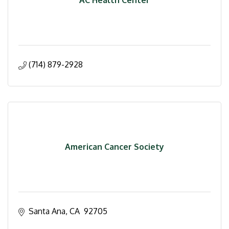
(714) 879-2928
American Cancer Society
Santa Ana
CA
 92705