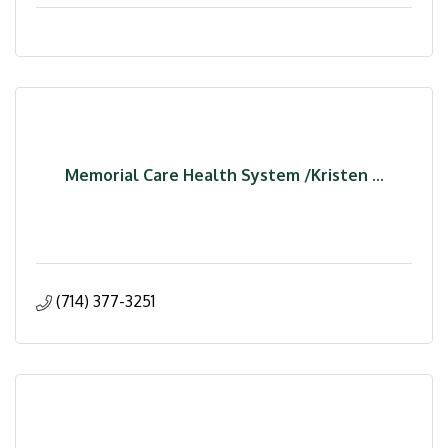
Memorial Care Health System /Kristen ...
(714) 377-3251