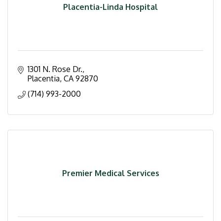
Placentia-Linda Hospital
1301 N. Rose Dr.
Placentia
CA
92870
(714) 993-2000
Premier Medical Services