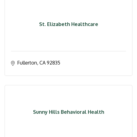
St. Elizabeth Healthcare
Fullerton
CA
92835
Sunny Hills Behavioral Health