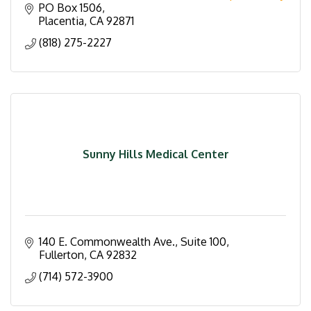
domestic violence.
PO Box 1506
Placentia
CA
92871
(818) 275-2227
Sunny Hills Medical Center
140 E. Commonwealth Ave., Suite 100
Fullerton
CA
92832
(714) 572-3900