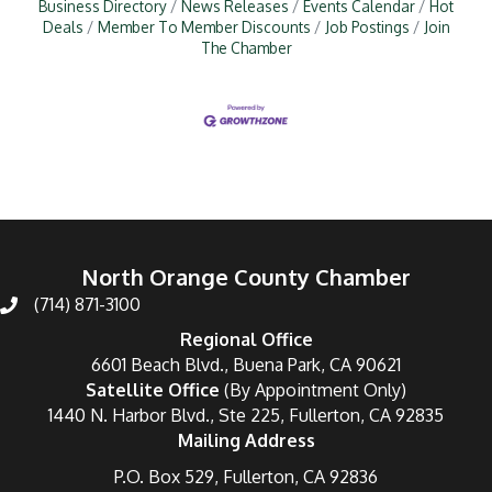
Business Directory
News Releases
Events Calendar
Hot
Deals
Member To Member Discounts
Job Postings
Join
The Chamber
North Orange County Chamber
(714) 871-3100
Regional Office
6601 Beach Blvd., Buena Park, CA 90621
Satellite Office
(By Appointment Only)
1440 N. Harbor Blvd., Ste 225, Fullerton, CA 92835
Mailing Address
P.O. Box 529, Fullerton, CA 92836