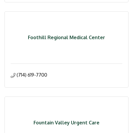
Foothill Regional Medical Center
(714) 619-7700
Fountain Valley Urgent Care