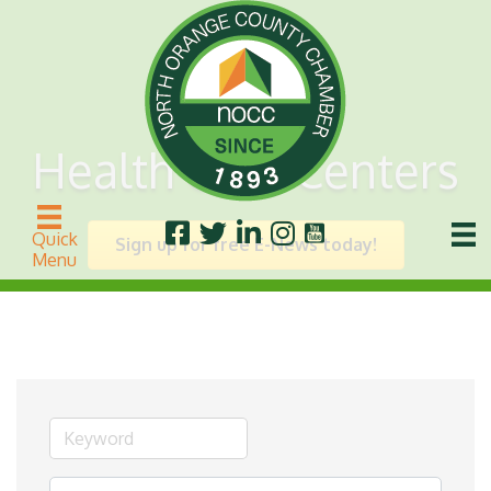
Health Care Centers
Quick
Sign up for free E-News today!
Menu