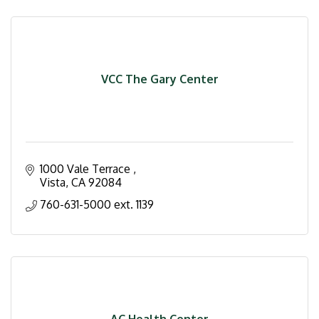
VCC The Gary Center
1000 Vale Terrace 
Vista
CA
92084
760-631-5000 ext. 1139
AC Health Center