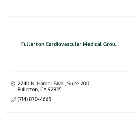
Fullerton Cardiovascular Medical Grou...
2240 N. Harbor Blvd., Suite 200
Fullerton
CA
92835
(714) 870-4665