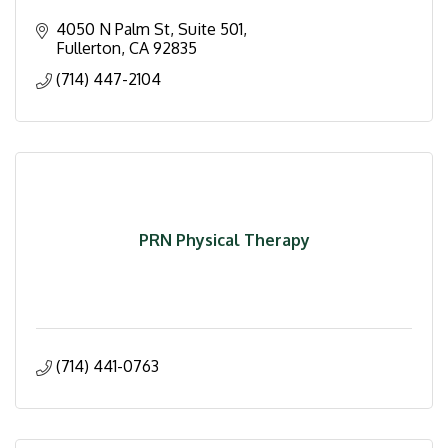
4050 N Palm St, Suite 501
Fullerton
CA
92835
(714) 447-2104
PRN Physical Therapy
(714) 441-0763