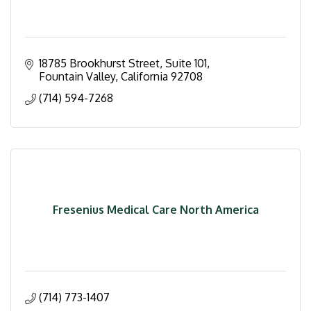
18785 Brookhurst Street
Suite 101
Fountain Valley
California
92708
(714) 594-7268
Fresenius Medical Care North America
(714) 773-1407