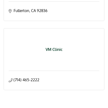
Fullerton
CA
92836
VM Clinic
(714) 465-2222