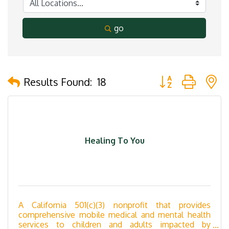
go
Button group with 
Results Found:
18
Healing To You
A California 501(c)(3) nonprofit that provides
comprehensive mobile medical and mental health
services to children and adults impacted by