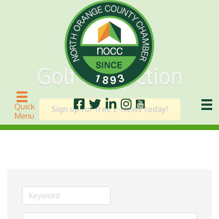
Golf Instruction
Quick
Sign up for free E-News today!
Menu