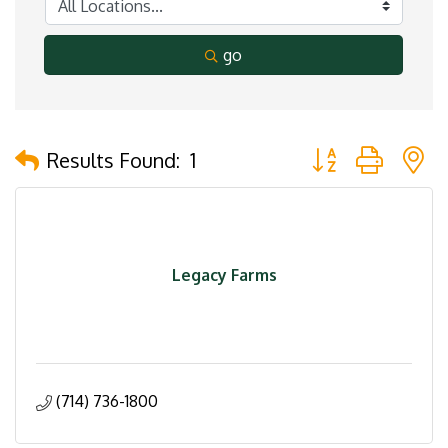
go
Button group with 
Results Found:
1
Legacy Farms
(714) 736-1800