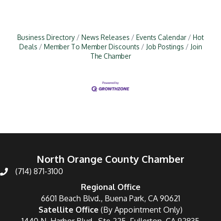
Business Directory
News Releases
Events Calendar
Hot
Deals
Member To Member Discounts
Job Postings
Join
The Chamber
North Orange County Chamber
(714) 871-3100
Regional Office
6601 Beach Blvd., Buena Park, CA 90621
Satellite Office
(By Appointment Only)