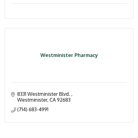
Westminister Pharmacy
8331 Westminister Blvd. 
Westminister
CA
92683
(714) 683-4991