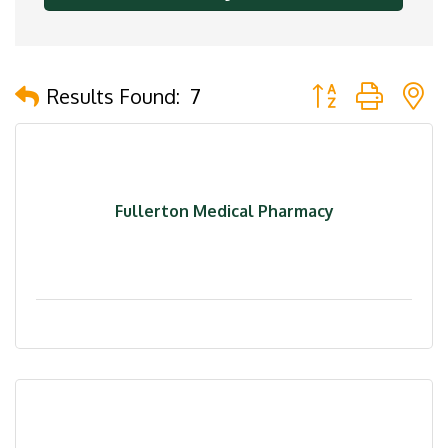
Button group with 
Results Found:
7
Fullerton Medical Pharmacy