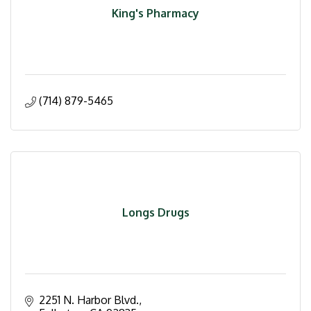
King's Pharmacy
(714) 879-5465
Longs Drugs
2251 N. Harbor Blvd.