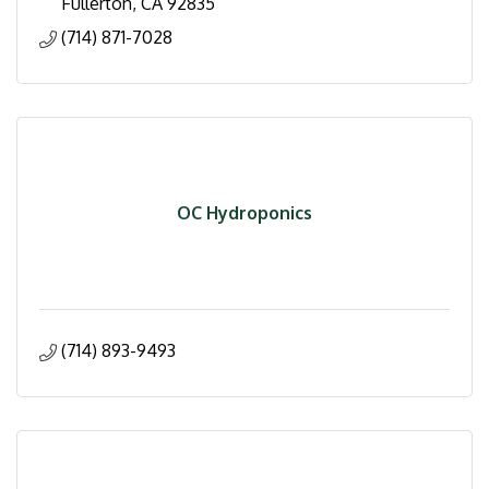
Fullerton
CA
92835
(714) 871-7028
OC Hydroponics
(714) 893-9493