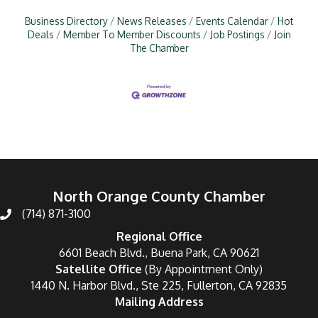
Business Directory
News Releases
Events Calendar
Hot
Deals
Member To Member Discounts
Job Postings
Join
The Chamber
North Orange County Chamber
(714) 871-3100
Regional Office
6601 Beach Blvd., Buena Park, CA 90621
Satellite Office
(By Appointment Only)
1440 N. Harbor Blvd., Ste 225, Fullerton, CA 92835
Mailing Address