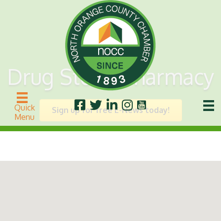
Drug Store/Pharmacy
Quick
Sign up for free E-News today!
Menu