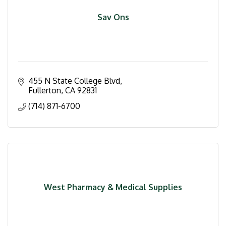
Sav Ons
455 N State College Blvd
Fullerton
CA
92831
(714) 871-6700
West Pharmacy & Medical Supplies