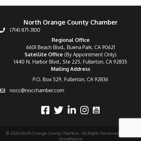
North Orange County Chamber
(714) 871-3100
Regional Office
6601 Beach Blvd., Buena Park, CA 90621
Satellite Office
(By Appointment Only)
1440 N. Harbor Blvd., Ste 225, Fullerton, CA 92835
Mailing Address
P.O. Box 529, Fullerton, CA 92836
nocc@nocchamber.com
©
2026
North Orange County Chamber.
All Rights Reserved | Site by
Growthzone