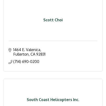
Scott Choi
1464 E. Valenica
Fullerton
CA
92831
(714) 690-0200
South Coast Helicopters Inc.