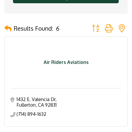
Button group with 
Results Found:
6
Air Riders Aviations
1432 E. Valencia Dr
Fullerton
CA
92831
(714) 894-1632