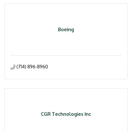
Boeing
(714) 896-8960
CGR Technologies Inc