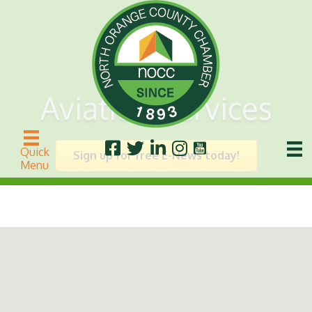
Aviation Services
Quick
Sign up for free E-News today!
Menu