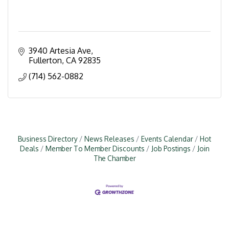
3940 Artesia Ave
Fullerton
CA
92835
(714) 562-0882
Business Directory
News Releases
Events Calendar
Hot
Deals
Member To Member Discounts
Job Postings
Join
The Chamber