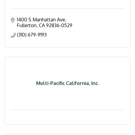
1400 S Manhattan Ave
Fullerton
CA
92836-0529
(310) 679-9193
Multi-Pacific California, Inc.