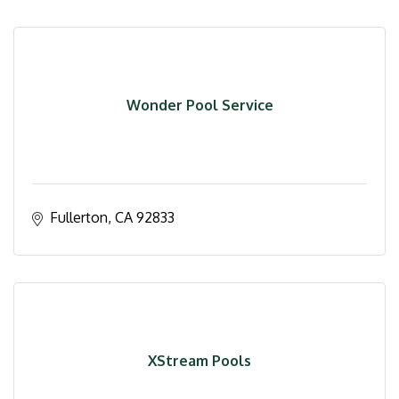
Wonder Pool Service
Fullerton
CA
92833
XStream Pools