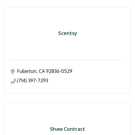
Scentsy
Fullerton
CA
92836-0529
(714) 397-7293
Shaw Contract