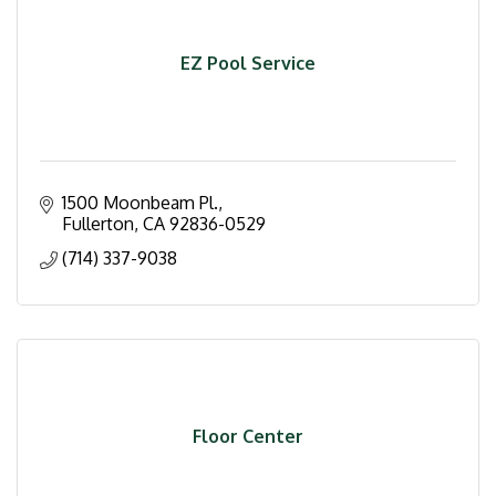
EZ Pool Service
1500 Moonbeam Pl.
Fullerton
CA
92836-0529
(714) 337-9038
Floor Center