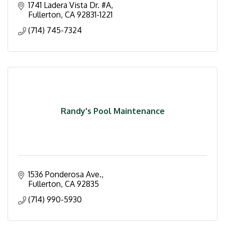
1741 Ladera Vista Dr. #A
Fullerton
CA
92831-1221
(714) 745-7324
Randy's Pool Maintenance
1536 Ponderosa Ave.
Fullerton
CA
92835
(714) 990-5930