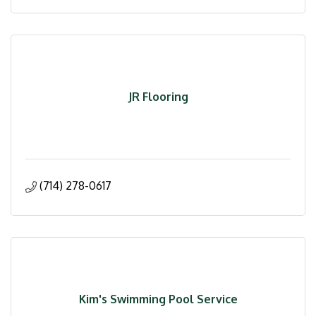
JR Flooring
(714) 278-0617
Kim's Swimming Pool Service