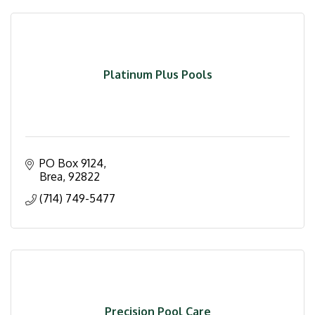
Platinum Plus Pools
PO Box 9124
Brea
92822
(714) 749-5477
Precision Pool Care