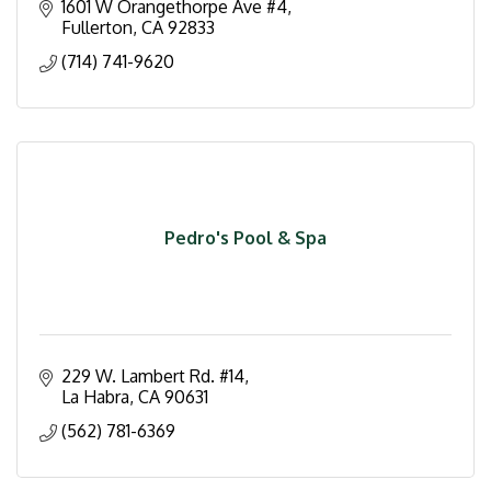
1601 W Orangethorpe Ave #4
Fullerton
CA
92833
(714) 741-9620
Pedro's Pool & Spa
229 W. Lambert Rd. #14
La Habra
CA
90631
(562) 781-6369