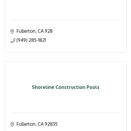
Fullerton
CA
928
(949) 285-1821
Shoreline Construction Pools
Fullerton
CA
92835