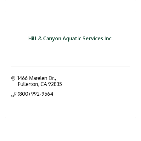
Hill & Canyon Aquatic Services Inc.
1466 Marelen Dr.
Fullerton
CA
92835
(800) 992-9564