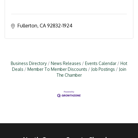
Fullerton
CA
92832-1924
Business Directory
News Releases
Events Calendar
Hot
Deals
Member To Member Discounts
Job Postings
Join
The Chamber