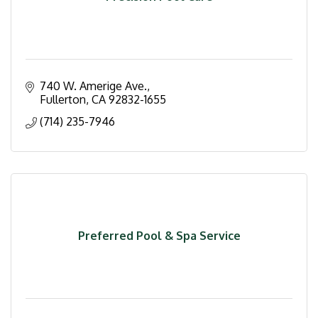
740 W. Amerige Ave.
Fullerton
CA
92832-1655
(714) 235-7946
Preferred Pool & Spa Service