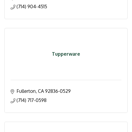
(714) 904-4515
Tupperware
Fullerton
CA
92836-0529
(714) 717-0598