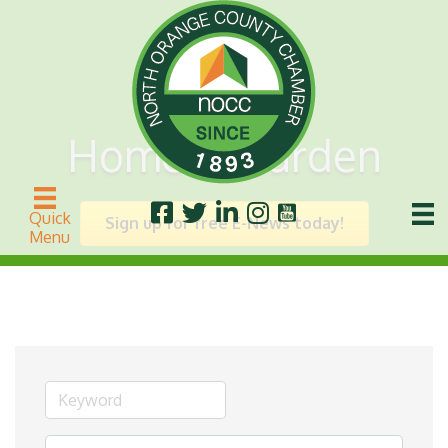
Home & Garden
Quick
Sign up for free E-News today!
Menu