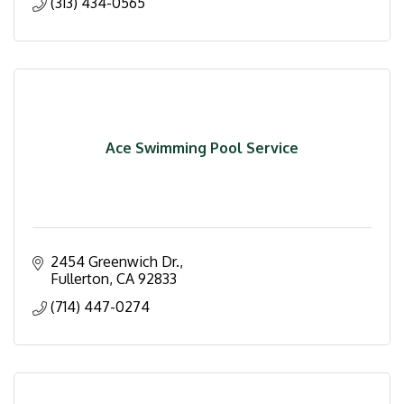
(313) 434-0565
Ace Swimming Pool Service
2454 Greenwich Dr.
Fullerton
CA
92833
(714) 447-0274