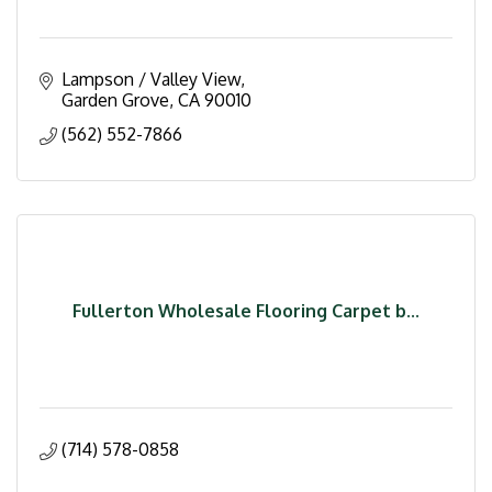
Lampson / Valley View
Garden Grove
CA
90010
(562) 552-7866
Fullerton Wholesale Flooring Carpet b...
(714) 578-0858