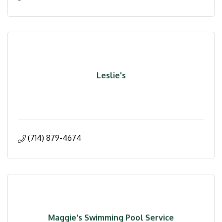
Leslie's
(714) 879-4674
Maggie's Swimming Pool Service