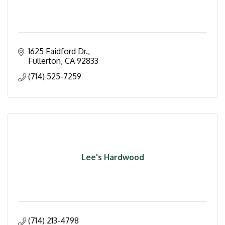
1625 Faidford Dr.
Fullerton
CA
92833
(714) 525-7259
Lee's Hardwood
(714) 213-4798