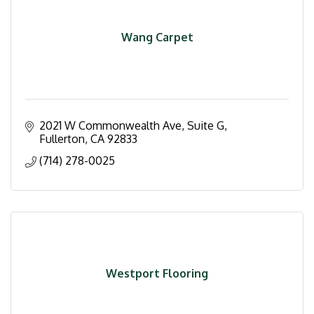
Wang Carpet
2021 W Commonwealth Ave, Suite G
Fullerton
CA
92833
(714) 278-0025
Westport Flooring