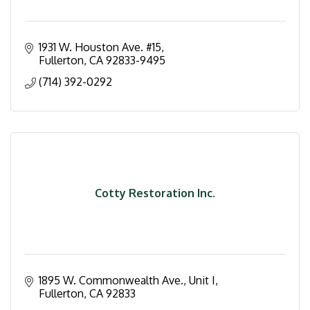
1931 W. Houston Ave. #15
Fullerton
CA
92833-9495
(714) 392-0292
Cotty Restoration Inc.
1895 W. Commonwealth Ave., Unit I
Fullerton
CA
92833