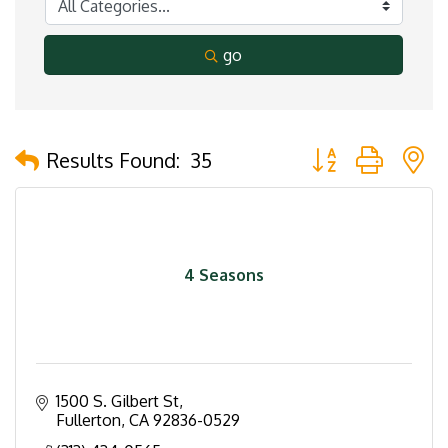
go
Button group with 
Results Found:
35
4 Seasons
1500 S. Gilbert St
Fullerton
CA
92836-0529