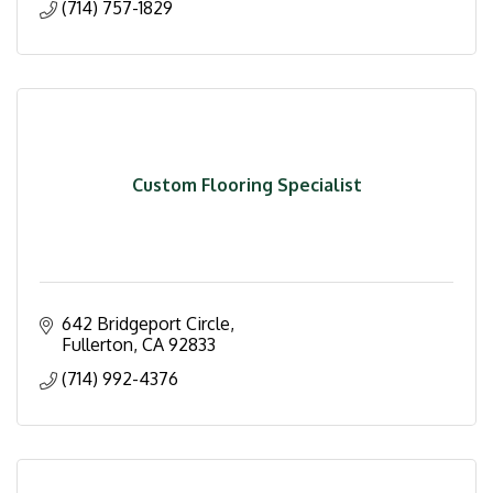
(714) 757-1829
Custom Flooring Specialist
642 Bridgeport Circle
Fullerton
CA
92833
(714) 992-4376