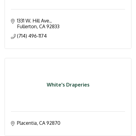
1331 W. Hill Ave.
Fullerton
CA
92833
(714) 496-1174
White's Draperies
Placentia
CA
92870