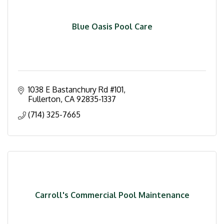
Blue Oasis Pool Care
1038 E Bastanchury Rd #101
Fullerton
CA
92835-1337
(714) 325-7665
Carroll's Commercial Pool Maintenance