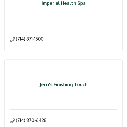
Imperial Health Spa
(714) 871-1500
Jerri's Finishing Touch
(714) 870-6428