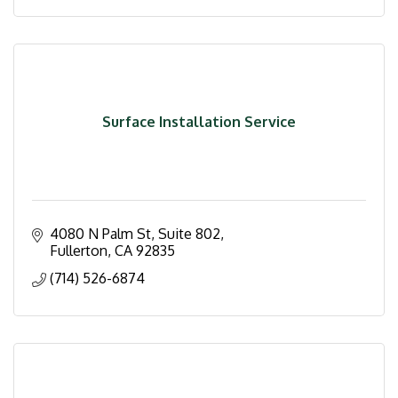
Surface Installation Service
4080 N Palm St, Suite 802
Fullerton
CA
92835
(714) 526-6874