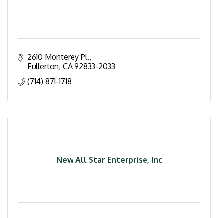
2610 Monterey Pl.
Fullerton
CA
92833-2033
(714) 871-1718
New All Star Enterprise, Inc