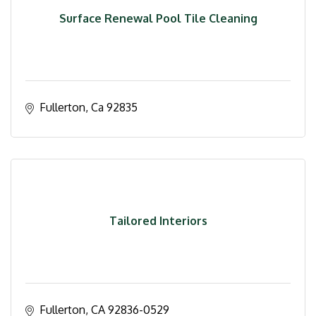
Surface Renewal Pool Tile Cleaning
Fullerton
Ca
92835
Tailored Interiors
Fullerton
CA
92836-0529