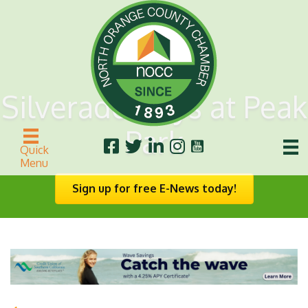
Silverado Days at Peak
Park
Quick
Menu
Sign up for free E-News today!