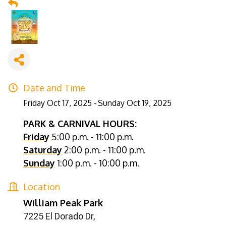
Date and Time
Friday Oct 17, 2025
Sunday Oct 19, 2025
PARK & CARNIVAL HOURS:
Friday
5:00 p.m. - 11:00 p.m.
Saturday
2:00 p.m. - 11:00 p.m.
Sunday
1:00 p.m. - 10:00 p.m.
Location
William Peak Park
7225 El Dorado Dr,