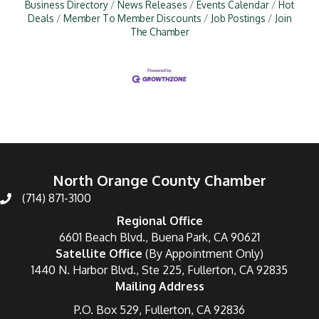
Business Directory
News Releases
Events Calendar
Hot
Deals
Member To Member Discounts
Job Postings
Join
The Chamber
North Orange County Chamber
(714) 871-3100
Regional Office
6601 Beach Blvd., Buena Park, CA 90621
Satellite Office
(By Appointment Only)
1440 N. Harbor Blvd., Ste 225, Fullerton, CA 92835
Mailing Address
P.O. Box 529, Fullerton, CA 92836