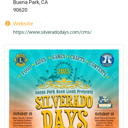
Buena Park, CA
90620
Website
https://www.silveradodays.com/cms/