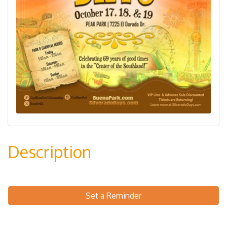
Description
Set a Reminder