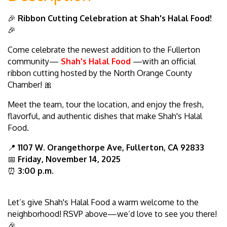
🎉
Ribbon Cutting Celebration at Shah's Halal Food!
🎉
Come celebrate the newest addition to the Fullerton
community—
Shah's Halal Food
—with an official
ribbon cutting hosted by the North Orange County
Chamber! 🎀
Meet the team, tour the location, and enjoy the fresh,
flavorful, and authentic dishes that make Shah's Halal
Food.
📍
1107 W. Orangethorpe Ave, Fullerton, CA 92833
📅
Friday, November 14, 2025
⏰
3
:00 p.m.
Let’s give Shah's Halal Food a warm welcome to the
neighborhood! RSVP above—we’d love to see you there!
🎉