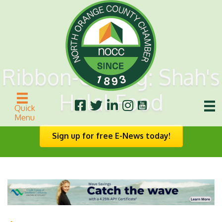
Ribbon-Cutting: Shah's
Halal Food
Quick
Menu
Sign up for free E-News today!