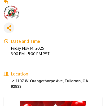
Date and Time
Friday Nov 14, 2025
3:00 PM - 5:00 PM PST
Location
📍
1107 W. Orangethorpe Ave, Fullerton, CA
92833