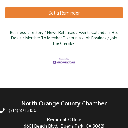
Set a Reminder
Business Directory
News Releases
Events Calendar
Hot
Deals
Member To Member Discounts
Job Postings
Join
The Chamber
North Orange County Chamber
(714) 871-3100
Regional Office
6601 Beach Blvd., Buena Park, CA 90621