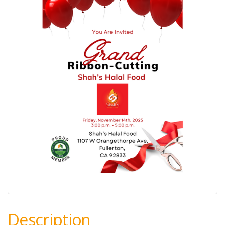
Description