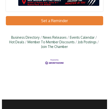
Set a Reminder
Business Directory
News Releases
Events Calendar
Hot Deals
Member To Member Discounts
Job Postings
Join The Chamber