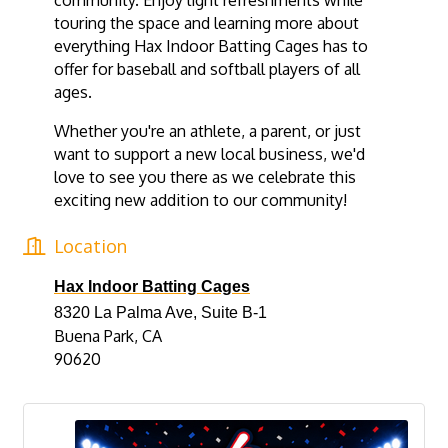
community. Enjoy light refreshments while
touring the space and learning more about
everything Hax Indoor Batting Cages has to
offer for baseball and softball players of all
ages.
Whether you're an athlete, a parent, or just
want to support a new local business, we'd
love to see you there as we celebrate this
exciting new addition to our community!
Location
Hax Indoor Batting Cages
8320 La Palma Ave, Suite B-1
Buena Park, CA
90620