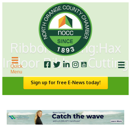
Ribbon Cutting:Hax
Indoor Ribbon Cutting
Quick
Menu
Sign up for free E-News today!