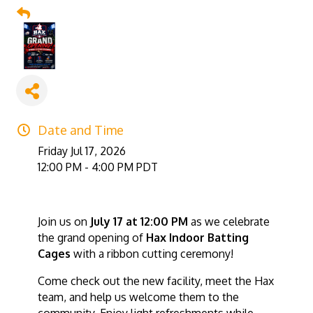
Date and Time
Friday Jul 17, 2026
12:00 PM - 4:00 PM PDT
Join us on
July 17 at 12:00 PM
as we celebrate
the grand opening of
Hax Indoor Batting
Cages
with a ribbon cutting ceremony!
Come check out the new facility, meet the Hax
team, and help us welcome them to the