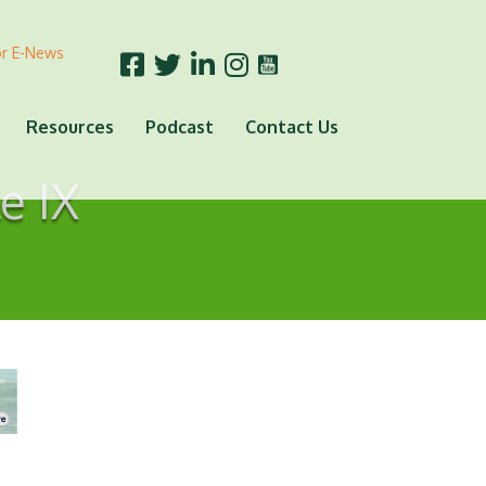
or E-News
Resources
Podcast
Contact Us
e IX