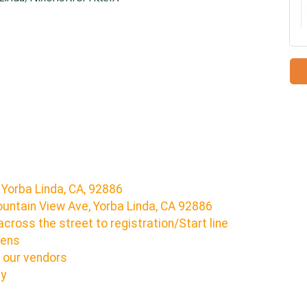
 Yorba Linda, CA, 92886
untain View Ave, Yorba Linda, CA 92886
across the street to registration/Start line
pens
 our vendors
ny