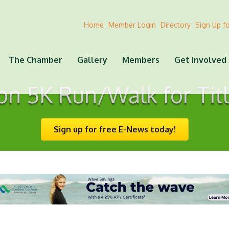
Home
Member Login
Directory
Sign Up f
The Chamber
Gallery
Members
Get Involved
on 5K Run/Walk for Titl
Sign up for free E-News today!