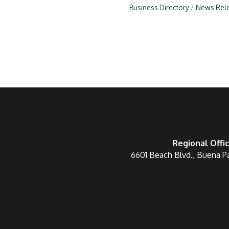
Business Directory
News Rel
Regional Offi
6601 Beach Blvd., Buena P