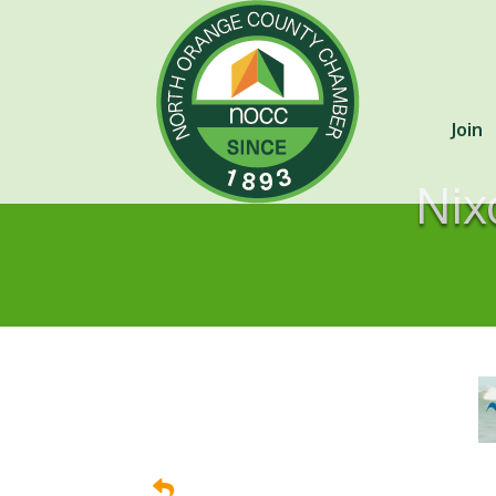
Join
Nix