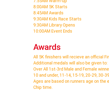
7:55AM Warm-up
8:00AM 5K Starts
8:45AM Awards
9:30AM Kids Race Starts
9:30AM Library Opens
10:00AM Event Ends
Awards
All 5K finishers will recieve an official F
Additional medals will also be given to:
Over All 1st-3rd Male and Female winne
10 and under, 11-14, 15-19, 20-29, 30-3
Ages are based on runners age on the 
Chip time.