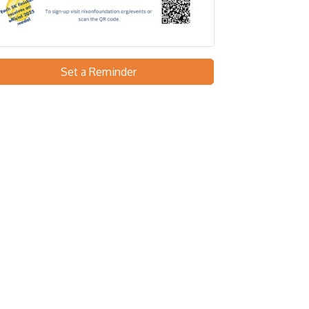
Set a Reminder