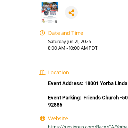
Date and Time
Saturday Jun 21, 2025
8:00 AM - 10:00 AM PDT
Location
Event Address: 18001 Yorba Linda 
Event Parking: Friends Church -5
92886
Website
https://runsignup.com/Race/CA/Yorba