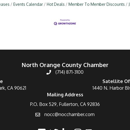
eases
Events Calendar
Hot Deals
Member To Member Discounts
North Orange County Chamber
(714) 871-3100
ce
Satellite Of
ark, CA 90621
1440 N. Harbor Bl
Mailing Address
P.O. Box 529, Fullerton, CA 92836
nocc@nocchamber.com