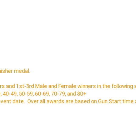
inisher medal.
rs and 1st-3rd Male and Female winners in the following 
9, 40-49, 50-59, 60-69, 70-79, and 80+
event date. Over all awards are based on Gun Start tim