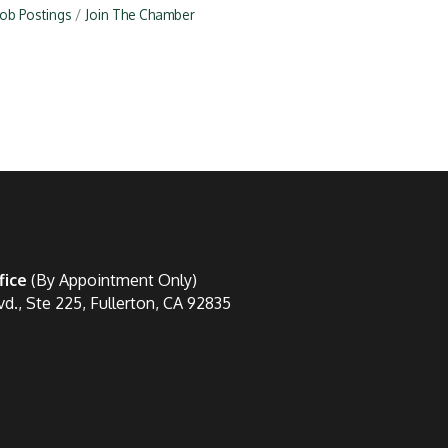
Job Postings
Join The Chamber
fice
(By Appointment Only)
vd., Ste 225, Fullerton, CA 92835