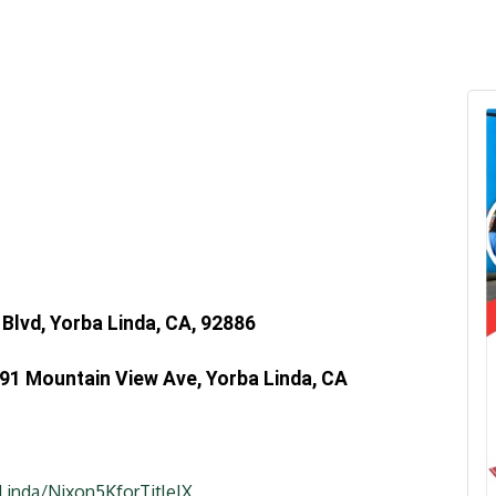
Blvd, Yorba Linda, CA, 92886
091 Mountain View Ave, Yorba Linda, CA
Linda/Nixon5KforTitleIX