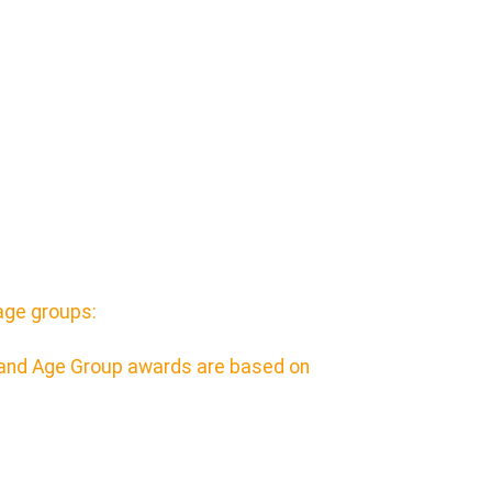
age groups:
e and Age Group awards are based on