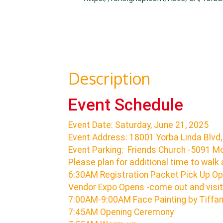
Description
Event Schedule
Event Date: Saturday, June 21, 2025
Event Address: 18001 Yorba Linda Blvd,
Event Parking: Friends Church -5091 Mo
Please plan for additional time to walk 
6:30AM Registration Packet Pick Up O
Vendor Expo Opens -come out and visit
7:00AM-9:00AM Face Painting by Tiffa
7:45AM Opening Ceremony