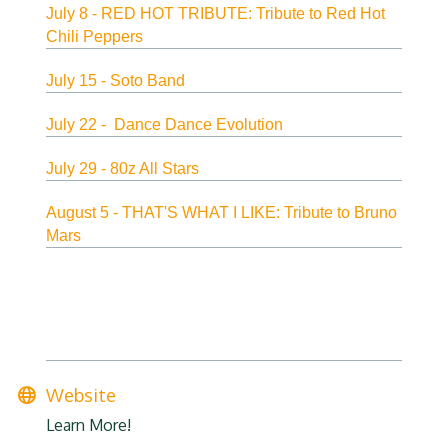
July 8 - RED HOT TRIBUTE: Tribute to Red Hot
Chili Peppers
July 15 - Soto Band
July 22 - Dance Dance Evolution
July 29 - 80z All Stars
August 5 - THAT'S WHAT I LIKE: Tribute to Bruno
Mars
Website
Learn More!