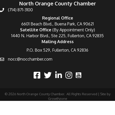
North Orange County Chamber
(714) 871-3100
Regional Office
6601 Beach Blvd., Buena Park, CA 90621
Satellite Office
(By Appointment Only)
1440 N. Harbor Blvd., Ste 225, Fullerton, CA 92835
Mailing Address
P.O. Box 529, Fullerton, CA 92836
nocc@nocchamber.com
©
2026
North Orange County Chamber.
All Rights Reserved | Site by
Growthzone