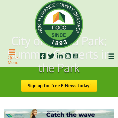
City of Buena Park:
Summer Concerts in
Quick
Menu
the Park
Sign up for free E-News today!