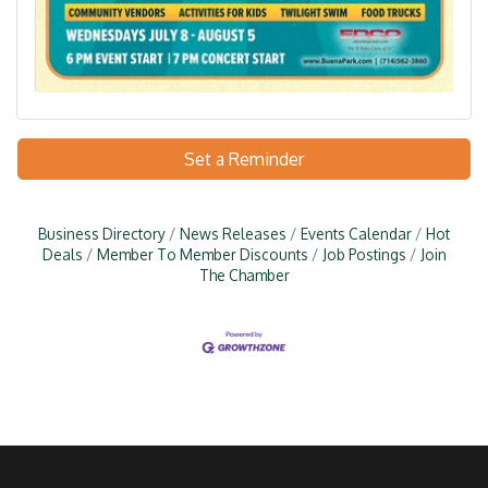
Set a Reminder
Business Directory
News Releases
Events Calendar
Hot
Deals
Member To Member Discounts
Job Postings
Join
The Chamber