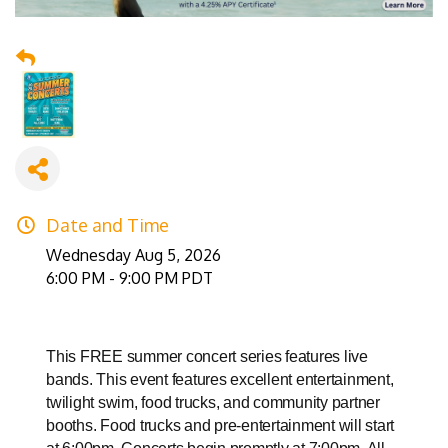
Date and Time
Wednesday Aug 5, 2026
6:00 PM - 9:00 PM PDT
This FREE summer concert series features live
bands. This event features excellent entertainment,
twilight swim, food trucks, and community partner
booths. Food trucks and pre-entertainment will start