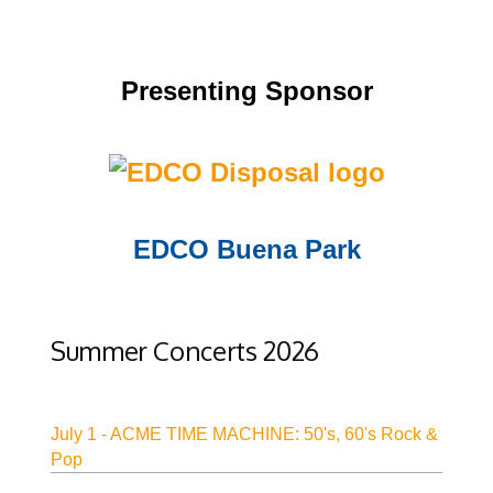
Presenting Sponsor
Opens in new window
EDCO Buena Park
Opens in new window
Summer Concerts 2026
July 1 - ACME TIME MACHINE: 50's, 60's Rock &
Pop