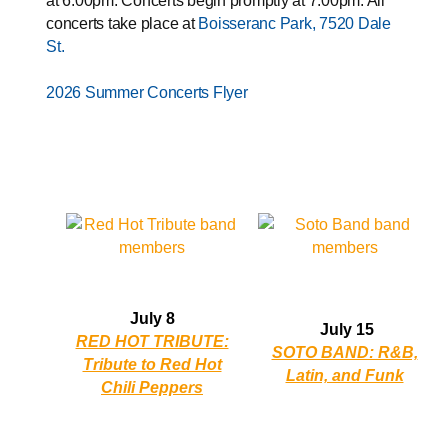
at 6:00pm. Concerts begin promptly at 7:00pm. All
concerts take place at
Boisseranc Park, 7520 Dale
St.
2026 Summer Concerts Flyer
Opens in new window
July 8
July 15
RED HOT TRIBUTE:
SOTO BAND: R&B,
Tribute to Red Hot
Latin, and Funk
Chili Peppers