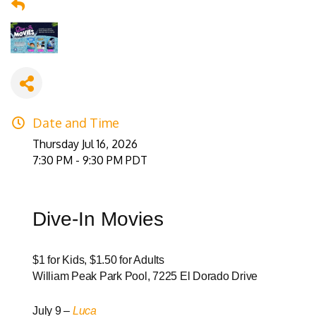
Date and Time
Thursday Jul 16, 2026
7:30 PM - 9:30 PM PDT
Dive-In Movies
$1 for Kids, $1.50 for Adults
William Peak Park Pool, 7225 El Dorado Drive
July 9 –
Luca