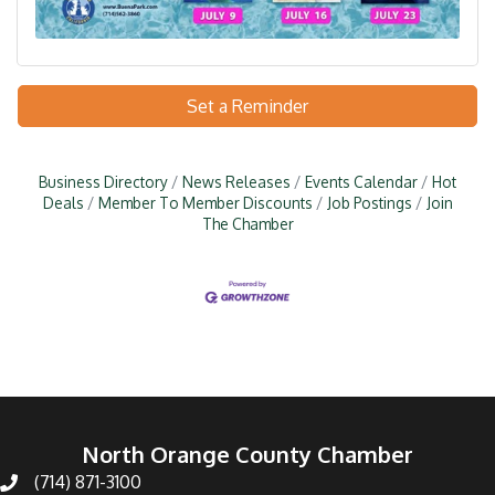
Set a Reminder
Business Directory
News Releases
Events Calendar
Hot
Deals
Member To Member Discounts
Job Postings
Join
The Chamber
North Orange County Chamber
(714) 871-3100