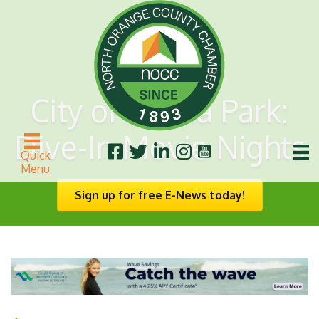
City of Buena Park:
Dive-In Movie Nights
Quick
Menu
Sign up for free E-News today!