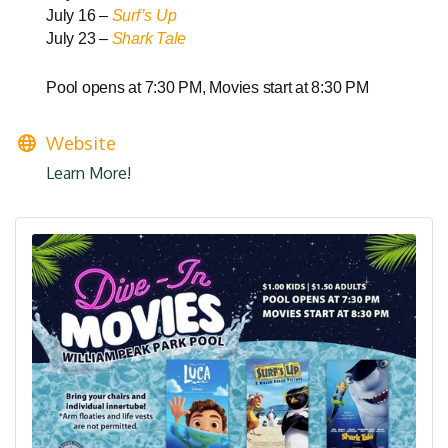
July 16 –
Surf’s Up
July 23 –
Shark Tale
Pool opens at 7:30 PM, Movies start at 8:30 PM
Website
Learn More!