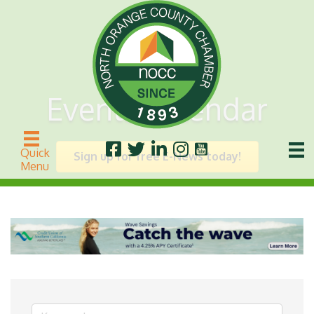
Events Calendar
Quick
Sign up for free E-News today!
Menu