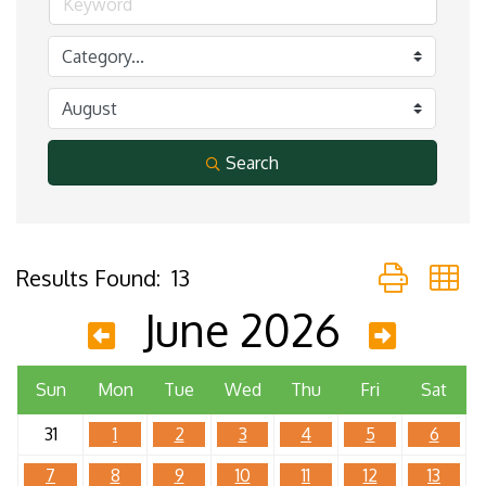
Search
Button group 
Results Found:
13
June 2026
Sun
Mon
Tue
Wed
Thu
Fri
Sat
31
1
2
3
4
5
6
7
8
9
10
11
12
13