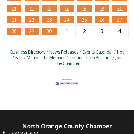
14
15
16
17
18
19
20
21
22
23
24
25
26
27
28
29
30
1
2
3
4
Business Directory
News Releases
Events Calendar
Hot
Deals
Member To Member Discounts
Job Postings
Join
The Chamber
North Orange County Chamber
(714) 871-3100