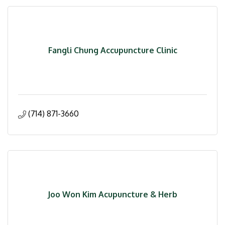
Fangli Chung Accupuncture Clinic
(714) 871-3660
Joo Won Kim Acupuncture & Herb