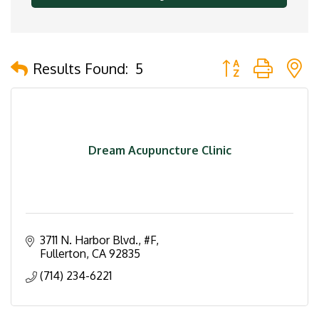
Button group with 
Results Found:
5
Dream Acupuncture Clinic
3711 N. Harbor Blvd.
#F
Fullerton
CA
92835
(714) 234-6221